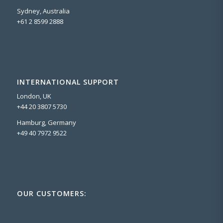
Sydney, Australia
+61 2 8599 2888
INTERNATIONAL SUPPORT
London, UK
+44 20 3807 5730
Hamburg, Germany
+49 40 7972 9522
OUR CUSTOMERS: