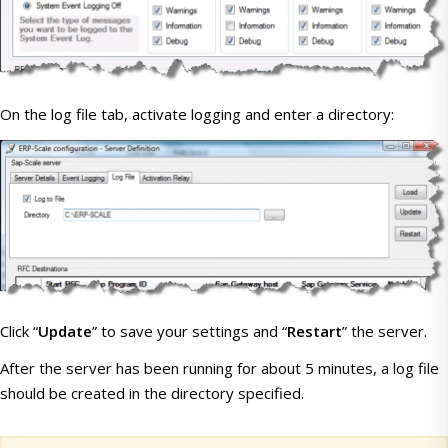
On the log file tab, activate logging and enter a directory:
Click “
Update
” to save your settings and “
Restart
” the server.
After the server has been running for about 5 minutes, a log file
should be created in the directory specified.