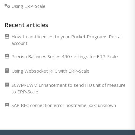
Using ERP-Scale
Recent articles
How to add licences to your Pocket Programs Portal
account
Precisa Balances Series 490 settings for ERP-Scale
Using Websocket RFC with ERP-Scale
SCWM/EWM Enhancement to send HU unit of measure
to ERP-Scale
SAP RFC connection error hostname ‘xxx’ unknown