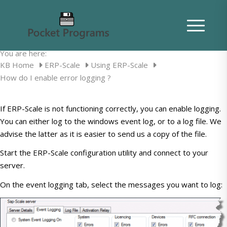
How do I enable error logging ?
You are here:
KB Home
ERP-Scale
Using ERP-Scale
How do I enable error logging ?
If ERP-Scale is not functioning correctly, you can enable logging.
You can either log to the windows event log, or to a log file. We
advise the latter as it is easier to send us a copy of the file.
Start the ERP-Scale configuration utility and connect to your
server.
On the event logging tab, select the messages you want to log: