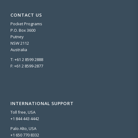
CONTACT US
Pocket Programs
P.O. Box 3600
Putney
NSW 2112
Australia
T: +61 2 8599 2888
F: +61 2 8599-2877
INTERNATIONAL SUPPORT
Toll free, USA
+1 844 443 4442
Palo Alto, USA
+1 650 770 8332