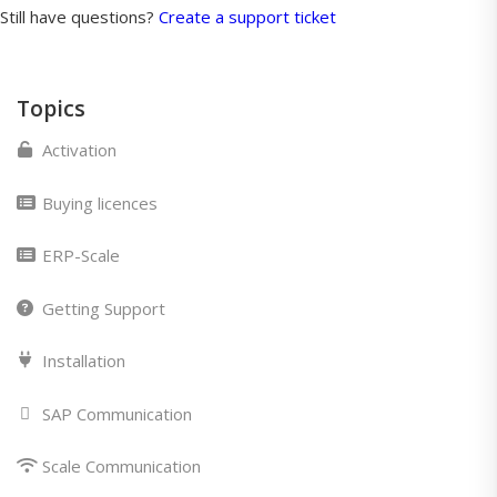
Still have questions?
Create a support ticket
Topics
Activation
Buying licences
ERP-Scale
Getting Support
Installation
SAP Communication
Scale Communication