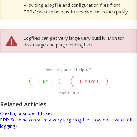
Providing a logfile and configuration files from
ERP-Scale can help us to resolve the issue quickly.
Logfiles can get very large very quickly. Monitor
disk usage and purge old logfiles.
Was this article helpful?
Like
1
Dislike
0
Views:
868
Related articles
Creating a support ticket
ERP-Scale has created a very large log file. How do I switch off
logging?