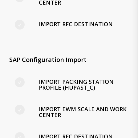
CENTER
IMPORT RFC DESTINATION
SAP Configuration Import
IMPORT PACKING STATION
PROFILE (HUPAST_C)
IMPORT EWM SCALE AND WORK
CENTER
IMPORT RFC DESTINATION