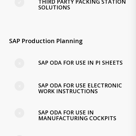
THIRD PARTY PACKING STATION
SOLUTIONS
SAP Production Planning
SAP ODA FOR USE IN PI SHEETS
SAP ODA FOR USE ELECTRONIC
WORK INSTRUCTIONS
SAP ODA FOR USE IN
MANUFACTURING COCKPITS