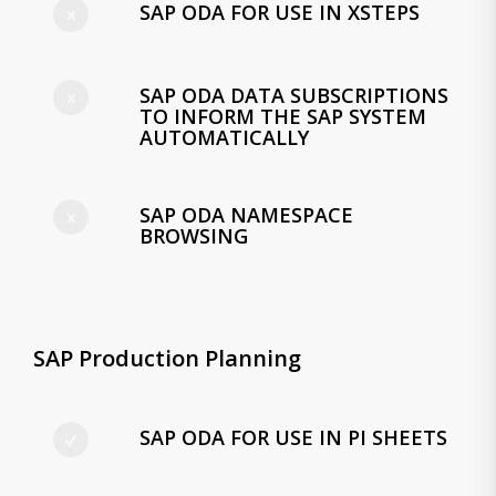
SAP ODA FOR USE IN XSTEPS
SAP ODA DATA SUBSCRIPTIONS
TO INFORM THE SAP SYSTEM
AUTOMATICALLY
SAP ODA NAMESPACE
BROWSING
SAP Production Planning
SAP ODA FOR USE IN PI SHEETS