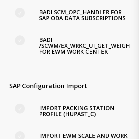
BADI SCM_OPC_HANDLER FOR
SAP ODA DATA SUBSCRIPTIONS
BADI
/SCWM/EX_WRKC_UI_GET_WEIGHT
FOR EWM WORK CENTER
SAP Configuration Import
IMPORT PACKING STATION
PROFILE (HUPAST_C)
IMPORT EWM SCALE AND WORK