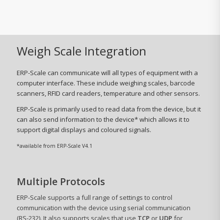
Weigh Scale Integration
ERP-Scale can communicate will all types of equipment with a
computer interface. These include weighing scales, barcode
scanners, RFID card readers, temperature and other sensors.
ERP-Scale is primarily used to read data from the device, but it
can also send information to the device* which allows it to
support digital displays and coloured signals.
*available from ERP-Scale V4.1
Multiple Protocols
ERP-Scale supports a full range of settings to control
communication with the device using serial communication
(RS-232). It also supports scales that use
TCP
or
UDP
for