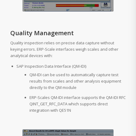
Quality Management
Quality inspection relies on precise data capture without
keying errors. ERP-Scale interfaces weigh scales and other
analytical devices with:
SAP Inspection Data Interface (QM-IDI)
QM-IDI can be used to automatically capture test
results from scales and other analysis equipment
directly to the QM module
ERP-Scales QM-IDI interface supports the QM-IDI RFC
QINT_GET_RFC_DATA which supports direct
integration with QE51N