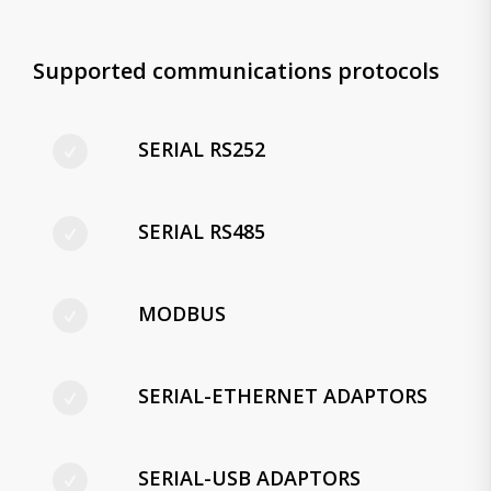
Supported communications protocols
SERIAL RS252
SERIAL RS485
MODBUS
SERIAL-ETHERNET ADAPTORS
SERIAL-USB ADAPTORS