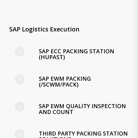
SAP Logistics Execution
SAP ECC PACKING STATION
(HUPAST)
SAP EWM PACKING
(/SCWM/PACK)
SAP EWM QUALITY INSPECTION
AND COUNT
THIRD PARTY PACKING STATION