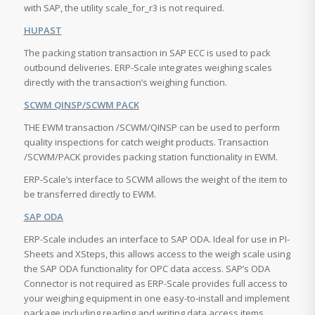
with SAP, the utility scale_for_r3 is not required.
HUPAST
The packing station transaction in SAP ECC is used to pack
outbound deliveries. ERP-Scale integrates weighing scales
directly with the transaction’s weighing function.
SCWM QINSP/SCWM PACK
THE EWM transaction /SCWM/QINSP can be used to perform
quality inspections for catch weight products. Transaction
/SCWM/PACK provides packing station functionality in EWM.
ERP-Scale’s interface to SCWM allows the weight of the item to
be transferred directly to EWM.
SAP ODA
ERP-Scale includes an interface to SAP ODA. Ideal for use in PI-
Sheets and XSteps, this allows access to the weigh scale using
the SAP ODA functionality for OPC data access. SAP’s ODA
Connector is not required as ERP-Scale provides full access to
your weighing equipment in one easy-to-install and implement
package including reading and writing data access items.