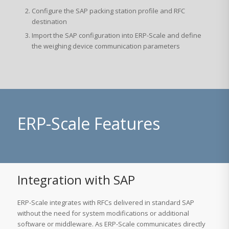
Configure the SAP packing station profile and RFC
destination
Import the SAP configuration into ERP-Scale and define
the weighing device communication parameters
ERP-Scale Features
Integration with SAP
ERP-Scale integrates with RFCs delivered in standard SAP
without the need for system modifications or additional
software or middleware. As ERP-Scale communicates directly