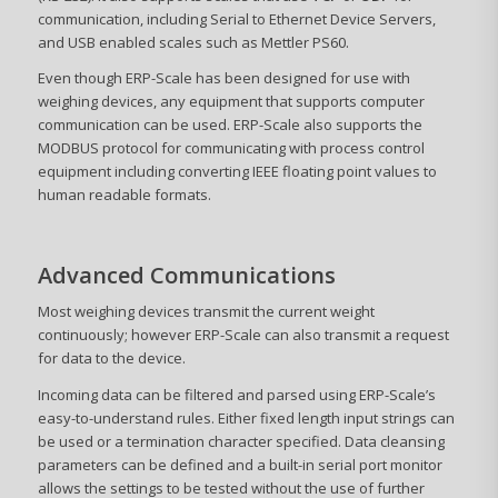
communication, including Serial to Ethernet Device Servers,
and USB enabled scales such as Mettler PS60.
Even though ERP-Scale has been designed for use with
weighing devices, any equipment that supports computer
communication can be used. ERP-Scale also supports the
MODBUS protocol for communicating with process control
equipment including converting IEEE floating point values to
human readable formats.
Advanced Communications
Most weighing devices transmit the current weight
continuously; however ERP-Scale can also transmit a request
for data to the device.
Incoming data can be filtered and parsed using ERP-Scale’s
easy-to-understand rules. Either fixed length input strings can
be used or a termination character specified. Data cleansing
parameters can be defined and a built-in serial port monitor
allows the settings to be tested without the use of further