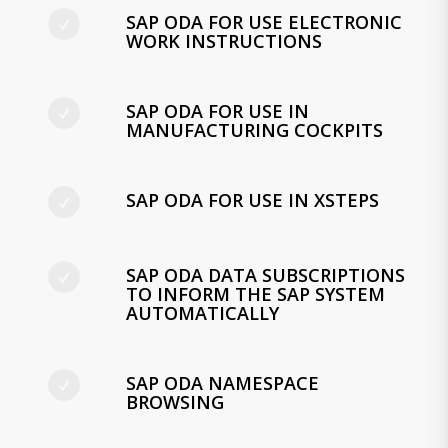
SAP ODA FOR USE ELECTRONIC
WORK INSTRUCTIONS
SAP ODA FOR USE IN
MANUFACTURING COCKPITS
SAP ODA FOR USE IN XSTEPS
SAP ODA DATA SUBSCRIPTIONS
TO INFORM THE SAP SYSTEM
AUTOMATICALLY
SAP ODA NAMESPACE
BROWSING