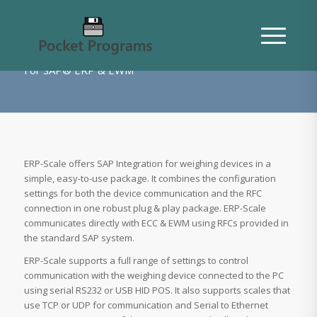
About ERP-Scale
For SAP® ERP & EWM
ERP-Scale offers SAP Integration for weighing devices in a
simple, easy-to-use package. It combines the configuration
settings for both the device communication and the RFC
connection in one robust plug & play package. ERP-Scale
communicates directly with ECC & EWM using RFCs provided in
the standard SAP system.
ERP-Scale supports a full range of settings to control
communication with the weighing device connected to the PC
using serial RS232 or USB HID POS. It also supports scales that
use TCP or UDP for communication and Serial to Ethernet