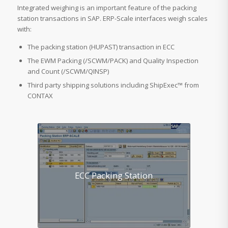
Integrated weighing is an important feature of the packing
station transactions in SAP. ERP-Scale interfaces weigh scales
with:
The packing station (HUPAST) transaction in ECC
The EWM Packing (/SCWM/PACK) and Quality Inspection
and Count (/SCWM/QINSP)
Third party shipping solutions including ShipExec™ from
CONTAX
ECC Packing Station