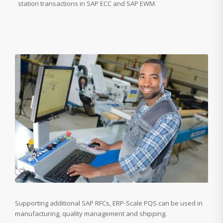
station transactions in SAP ECC and SAP EWM.
Supporting additional SAP RFCs, ERP-Scale PQS can be used in
manufacturing, quality management and shipping.