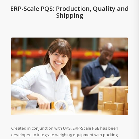
ERP-Scale PQS: Production, Quality and
Shipping
Created in conjunction with UPS, ERP-Scale PSE has been
developed to integrate weighing equipment with packing