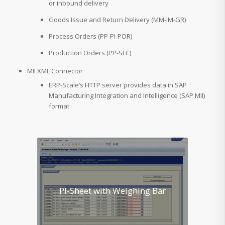
or inbound delivery
Goods Issue and Return Delivery (MM-IM-GR)
Process Orders (PP-PI-POR)
Production Orders (PP-SFC)
MII XML Connector
ERP-Scale’s HTTP server provides data in SAP
Manufacturing Integration and Intelligence (SAP MII)
format
PI-Sheet with Weighing Bar