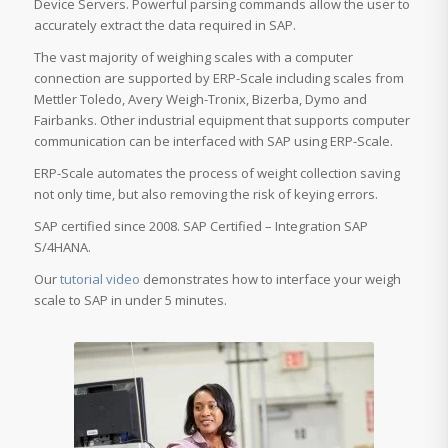
Device Servers. Powerful parsing commands allow the user to
accurately extract the data required in SAP.
The vast majority of weighing scales with a computer
connection are supported by ERP-Scale including scales from
Mettler Toledo, Avery Weigh-Tronix, Bizerba, Dymo and
Fairbanks. Other industrial equipment that supports computer
communication can be interfaced with SAP using ERP-Scale.
ERP-Scale automates the process of weight collection saving
not only time, but also removing the risk of keying errors.
SAP certified since 2008. SAP Certified – Integration SAP
S/4HANA.
Our
tutorial video
demonstrates how to interface your weigh
scale to SAP in under 5 minutes.