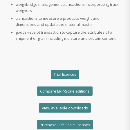
weighbridge management transactions incorporating truck
weighers
transactions to measure a product’s weight and
dimensions and update the material master
goods-receipt transaction to capture the attributes of a
shipment of grain including moisture and protein content
Trial licences
Compare ERP-Scale editions
View available downloads
Purchase ERP-Scale licenses