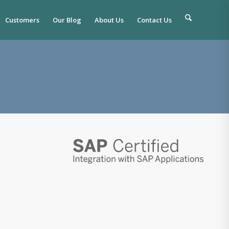
Customers
Our Blog
About Us
Contact Us