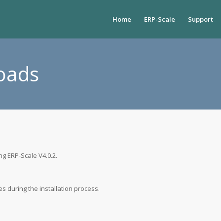
Home
ERP-Scale
Support
oads
ng ERP-Scale V4.0.2.
s during the installation process.