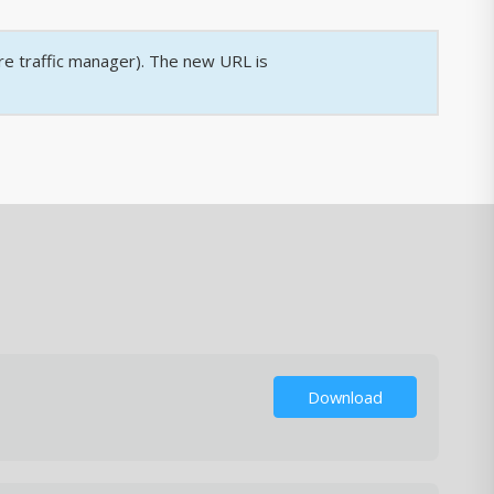
re traffic manager). The new URL is
Download