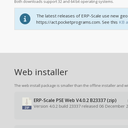
Both downloads support 32 and 64 bit operating systems.
The latest releases of ERP-Scale use new geog
https://act.pocketprograms.com. See this
KB a
Web installer
The web install package is smaller than the offline installer and wi
ERP-Scale PSE Web V4.0.2 B23337 (zip)
Version 4.0.2 build 23337 released 06 December 