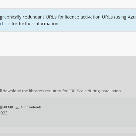
raphically redundant URLs for licence activation URLs (using Azu
rticle
for further information.
ll download the libraries required for ERP-Scale during installation.
48 MB
78 downloads
2023