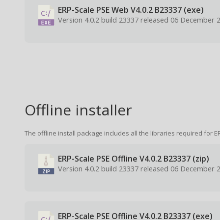
ERP-Scale PSE Web V4.0.2 B23337 (exe)
Version 4.0.2 build 23337 released 06 December 
Offline installer
The offline install package includes all the libraries required for E
ERP-Scale PSE Offline V4.0.2 B23337 (zip)
Version 4.0.2 build 23337 released 06 December 
ERP-Scale PSE Offline V4.0.2 B23337 (exe)