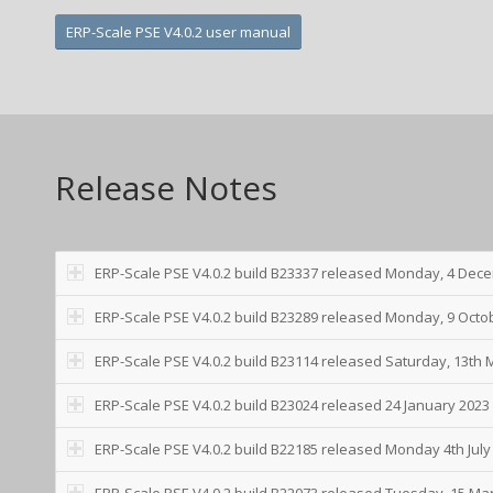
ERP-Scale PSE V4.0.2 user manual
Release Notes
ERP-Scale PSE V4.0.2 build B23337 released Monday, 4 Dec
ERP-Scale PSE V4.0.2 build B23289 released Monday, 9 Octo
ERP-Scale PSE V4.0.2 build B23114 released Saturday, 13th
ERP-Scale PSE V4.0.2 build B23024 released 24 January 2023
ERP-Scale PSE V4.0.2 build B22185 released Monday 4th July
ERP-Scale PSE V4.0.2 build B22073 released Tuesday, 15 Ma