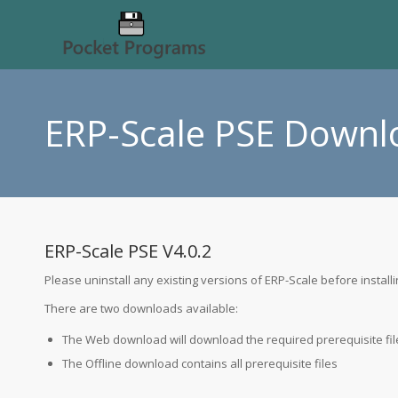
ERP-Scale PSE Downl
ERP-Scale PSE V4.0.2
Please uninstall any existing versions of ERP-Scale before installi
There are two downloads available:
The Web
download will download the required prerequisite file
The Offline
download contains all prerequisite files