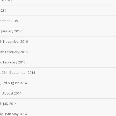
2021
tember 2019
h January 2017
4th November 2016
25th February 2016
nd February 2016
y, 25th September 2014
, 3rd August 2014
th August 2014
h July 2014
ay, 15th May 2014