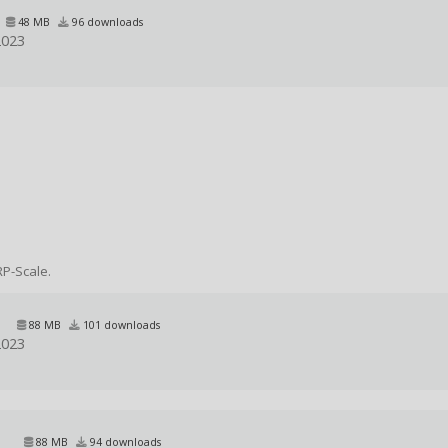
48 MB
96 downloads
2023
RP-Scale.
88 MB
101 downloads
2023
88 MB
94 downloads