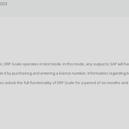
2023
, ERP-Scale operates in test mode. In this mode, any output to SAP will ha
vate it by purchasing and entering a licence number. Information regarding 
nces unlock the full functionality of ERP-Scale for a period of six months and