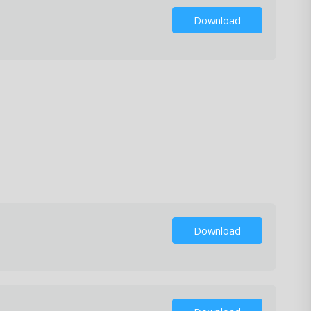
Download
Download