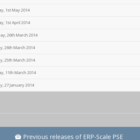
ay, 1st May 2014
, 1st April 2014
day, 26th March 2014
y, 26th March 2014
y, 25th March 2014
ay, 11th March 2014
y, 27 January 2014
Previous releases of ERP-Scale PSE