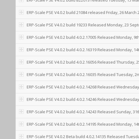
ERP-Scale PSE V4.0.2 build 21084 released Friday, 26 March 
ERP-Scale PSE V4.0.2 build 19233 Released Monday, 23 Sep
ERP-Scale PSE V4.0.2 build 4.0.2.17005 Released Monday, 9t
ERP-Scale PSE V4.0.2 build 4.0.2.16319 Released Monday, 1
ERP-Scale PSE V4.0.2 build 4.0.2.16056 Released Thursday, 
ERP-Scale PSE V4.0.2 build 4.0.2.16035 Released Tuesday, 2
ERP-Scale PSE V4.0.2 build 4.0.2.14268 Released Wednesda
ERP-Scale PSE V4.0.2 build 4.0.2.14246 Released Wednesday
ERP-Scale PSE V4.0.2 build 4.0.2.14243 Released Sunday, 31
ERP-Scale PSE V4.0.2 build 4.0.2.14195 Released Monday, 14t
ERP-Scale PSE V4.0.2 Beta build 4.0.2.14135 Released Tuesd