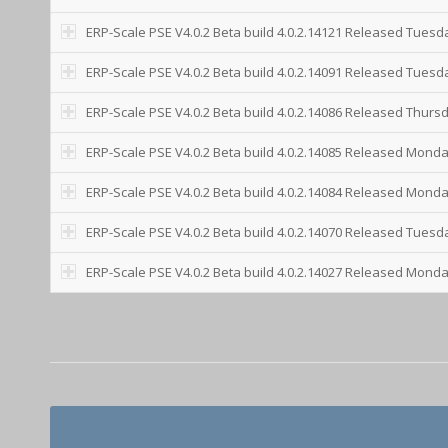
ERP-Scale PSE V4.0.2 Beta build 4.0.2.14121 Released Tuesd
ERP-Scale PSE V4.0.2 Beta build 4.0.2.14091 Released Tuesday
ERP-Scale PSE V4.0.2 Beta build 4.0.2.14086 Released Thurs
ERP-Scale PSE V4.0.2 Beta build 4.0.2.14085 Released Monda
ERP-Scale PSE V4.0.2 Beta build 4.0.2.14084 Released Monda
ERP-Scale PSE V4.0.2 Beta build 4.0.2.14070 Released Tuesd
ERP-Scale PSE V4.0.2 Beta build 4.0.2.14027 Released Monda