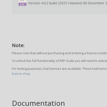
Version 4.0.2 build 23337 released 06 December 
Note:
Please note that without purchasing and entering a licence number
To unlock the full functionality of ERP-Scale you will need to acti
For testing purposes, trial licences are available. These trial lice
licence shop
.
Documentation