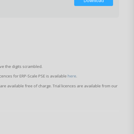
Download
ve the digits scrambled.
licences for ERP-Scale PSE is available
here
.
 are available free of charge. Trial licences are available from our