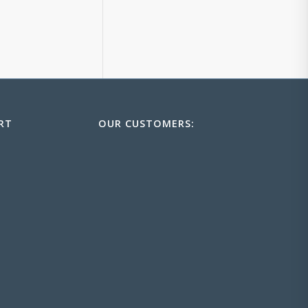
RT
OUR CUSTOMERS: