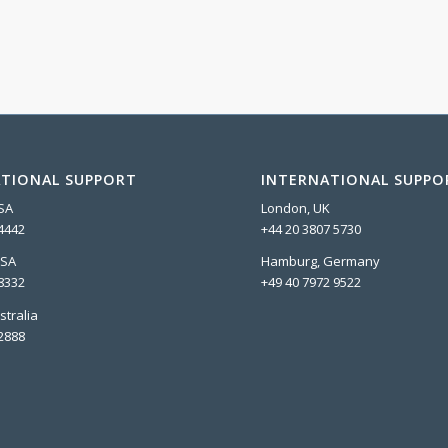
TIONAL SUPPORT
INTERNATIONAL SUPPO
USA
London, UK
4442
+44 20 3807 5730
USA
Hamburg, Germany
8332
+49 40 7972 9522
stralia
2888