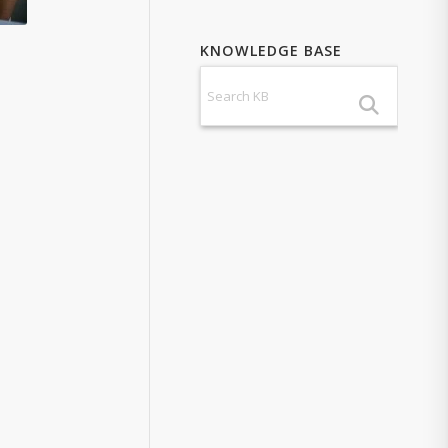
KNOWLEDGE BASE