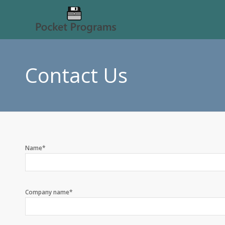
Contact Us
Name*
Company name*