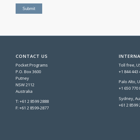
CONTACT US
INTERNA
Pocket Programs
Toll free, 
P.O. Box 3600
+1 844 443 
Putney
Palo Alto, 
NSW 2112
+1 650 770 
Australia
Sydney, Au
T: +61 2 8599 2888
+61 2 8599 
F: +61 2 8599-2877