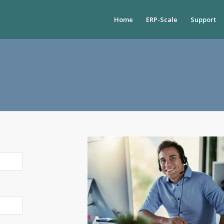
Home
ERP-Scale
Support