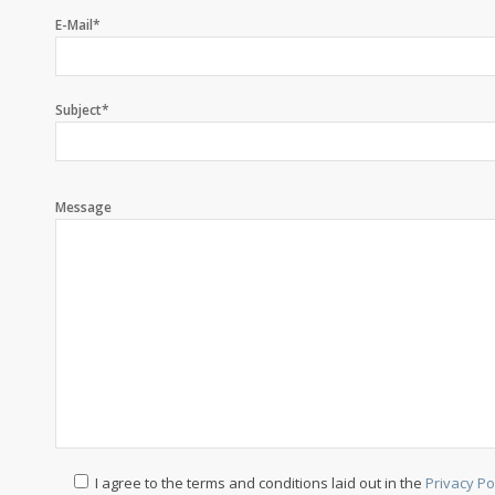
E-Mail*
Subject*
Message
I agree to the terms and conditions laid out in the
Privacy Po