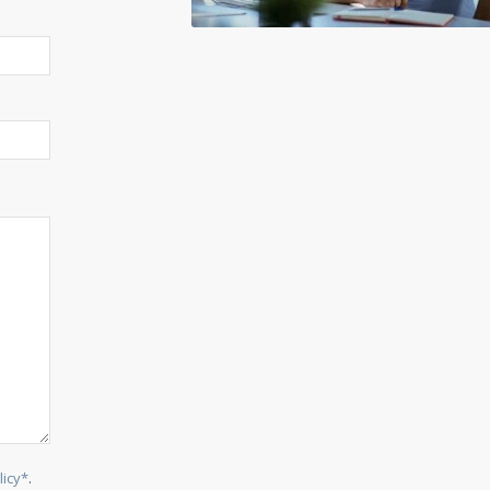
licy*
.