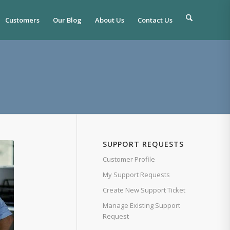
Customers
Our Blog
About Us
Contact Us
SUPPORT REQUESTS
Customer Profile
My Support Requests
Create New Support Ticket
Manage Existing Support
Request