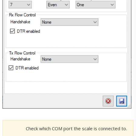
Downloads
ERP-Scale PSE Downloads
ERP-Scale PQS Downloads
Utility Downloads
Licences
Check which COM port the scale is connected to.
Licences