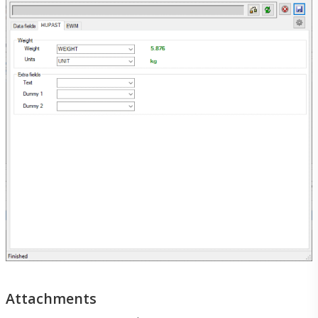
Menu
Menu
Attachments