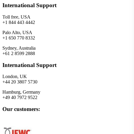
International Support
Toll free, USA
+1 844 443 4442
Palo Alto, USA
+1 650 770 8332
Sydney, Australia
+61 2 8599 2888
International Support
London, UK
+44 20 3807 5730
Hamburg, Germany
+49 40 7972 9522
Our customers: