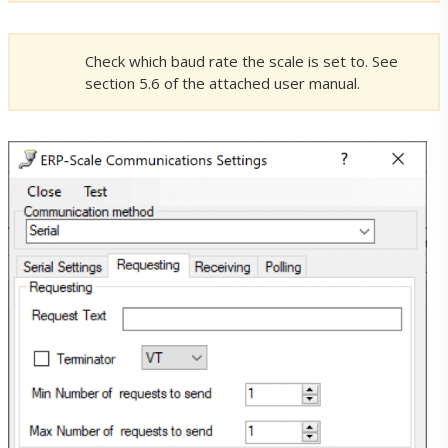
ERP-Scale PSE Licences
Check which baud rate the scale is set to. See
section 5.6 of the attached user manual.
ERP-Scale PQS Licences
Pocket Programs Licence Shop
Licence Terms
Support