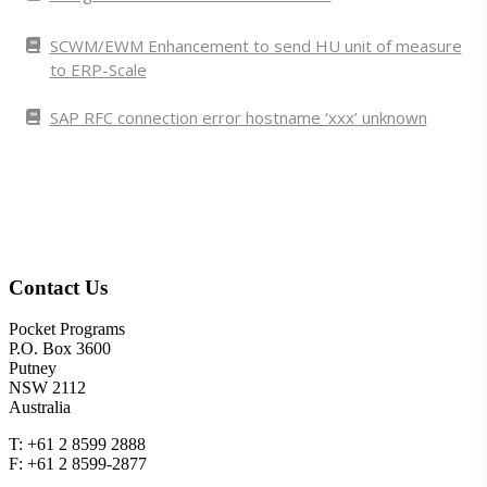
SCWM/EWM Enhancement to send HU unit of measure
to ERP-Scale
SAP RFC connection error hostname ‘xxx’ unknown
Contact Us
Pocket Programs
P.O. Box 3600
Putney
NSW 2112
Australia
T: +61 2 8599 2888
F: +61 2 8599-2877