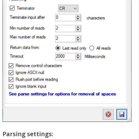
Create New Support Ticket
My Support Requests
Customers
Customers
Our Customers
Parsing settings:
Testimonials