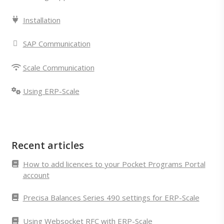
Installation
SAP Communication
Scale Communication
Using ERP-Scale
Recent articles
How to add licences to your Pocket Programs Portal
account
Precisa Balances Series 490 settings for ERP-Scale
Using Websocket RFC with ERP-Scale