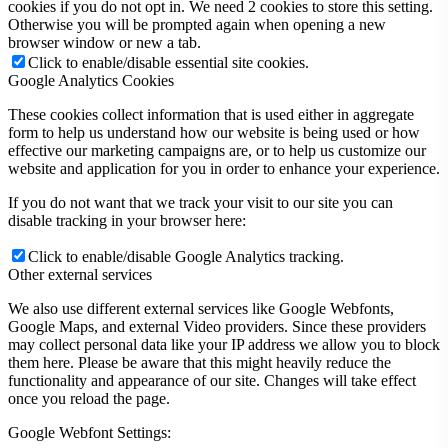
cookies if you do not opt in. We need 2 cookies to store this setting.
Otherwise you will be prompted again when opening a new
browser window or new a tab.
Click to enable/disable essential site cookies.
Google Analytics Cookies
These cookies collect information that is used either in aggregate
form to help us understand how our website is being used or how
effective our marketing campaigns are, or to help us customize our
website and application for you in order to enhance your experience.
If you do not want that we track your visit to our site you can
disable tracking in your browser here:
Click to enable/disable Google Analytics tracking.
Other external services
We also use different external services like Google Webfonts,
Google Maps, and external Video providers. Since these providers
may collect personal data like your IP address we allow you to block
them here. Please be aware that this might heavily reduce the
functionality and appearance of our site. Changes will take effect
once you reload the page.
Google Webfont Settings: