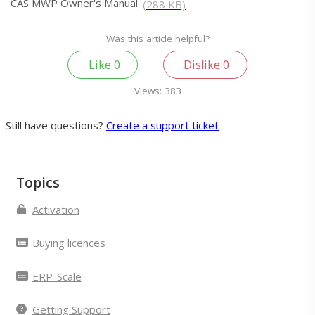
CAS MWP Owner's Manual
(288 KB)
Was this article helpful?
Like
0
Dislike
0
Views:
383
Still have questions?
Create a support ticket
Topics
Activation
Buying licences
ERP-Scale
Getting Support