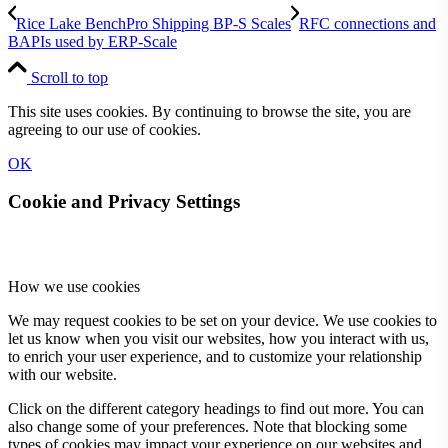
Rice Lake BenchPro Shipping BP-S Scales
RFC connections and
BAPIs used by ERP-Scale
Scroll to top
This site uses cookies. By continuing to browse the site, you are
agreeing to our use of cookies.
OK
Cookie and Privacy Settings
How we use cookies
We may request cookies to be set on your device. We use cookies to
let us know when you visit our websites, how you interact with us,
to enrich your user experience, and to customize your relationship
with our website.
Click on the different category headings to find out more. You can
also change some of your preferences. Note that blocking some
types of cookies may impact your experience on our websites and