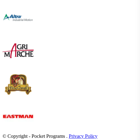
© Copyright - Pocket Programs .
Privacy Policy