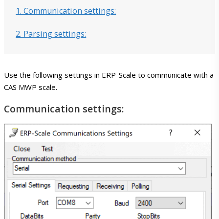
1. Communication settings:
2. Parsing settings:
Features
Integration with SAP
Use the following settings in ERP-Scale to communicate with a
CAS MWP scale.
Communication settings:
Weigh scale integration
Editions
Downloads