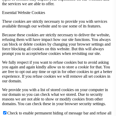
the services we are able to offer.
Essential Website Cookies
These cookies are strictly necessary to provide you with services
available through our website and to use some of its features.
Because these cookies are strictly necessary to deliver the website,
refusing them will have impact how our site functions. You always
can block or delete cookies by changing your browser settings and
force blocking all cookies on this website. But this will always
prompt you to accept/refuse cookies when revisiting our site.
We fully respect if you want to refuse cookies but to avoid asking
you again and again kindly allow us to store a cookie for that. You
are free to opt out any time or opt in for other cookies to get a better
experience. If you refuse cookies we will remove all set cookies in
our domain.
We provide you with a list of stored cookies on your computer in
our domain so you can check what we stored. Due to security
reasons we are not able to show or modify cookies from other
domains. You can check these in your browser security settings.
Check to enable permanent hiding of message bar and refuse all