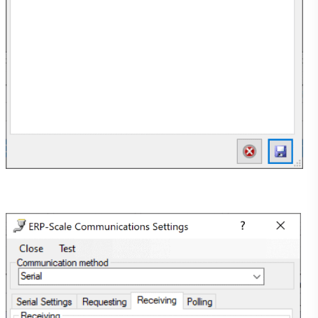
Support
FAQ
Knowledge Base
ERP-Scale PSE V4.0.2 User Manual
Video Tutorials
Licencing Portal