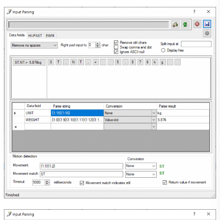
Submit a testimonial
Our Blog
About Us
Contact Us
Search