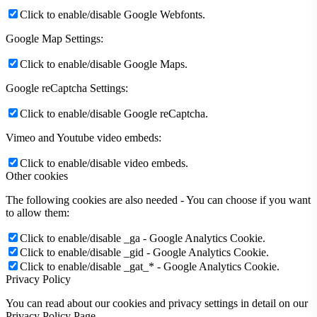
Click to enable/disable Google Webfonts.
Google Map Settings:
Click to enable/disable Google Maps.
Google reCaptcha Settings:
Click to enable/disable Google reCaptcha.
Vimeo and Youtube video embeds:
Click to enable/disable video embeds.
Other cookies
The following cookies are also needed - You can choose if you want
to allow them:
Click to enable/disable _ga - Google Analytics Cookie.
Click to enable/disable _gid - Google Analytics Cookie.
Click to enable/disable _gat_* - Google Analytics Cookie.
Privacy Policy
You can read about our cookies and privacy settings in detail on our
Privacy Policy Page.