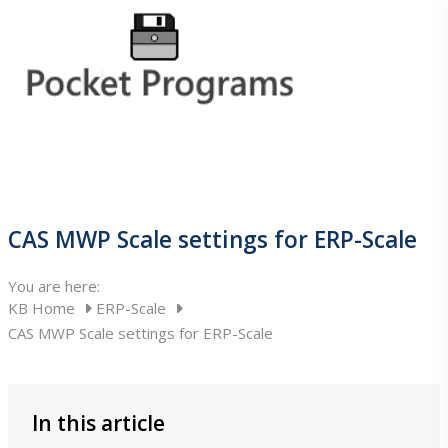
Home
CAS MWP Scale settings for ERP-Scale
ERP-Scale
You are here:
KB Home
ERP-Scale
CAS MWP Scale settings for ERP-Scale
ERP-Scale
In this article
About ERP-Scale