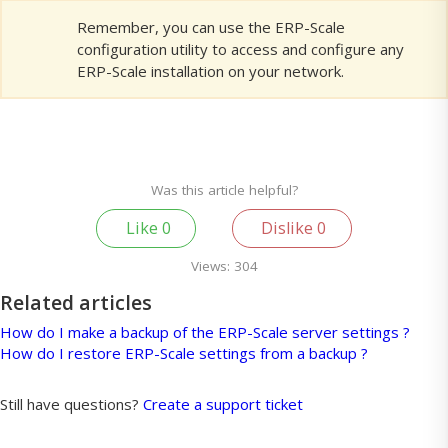
Remember, you can use the ERP-Scale
configuration utility to access and configure any
ERP-Scale installation on your network.
Was this article helpful?
Like
0
Dislike
0
Views:
304
Related articles
How do I make a backup of the ERP-Scale server settings ?
How do I restore ERP-Scale settings from a backup ?
Still have questions?
Create a support ticket