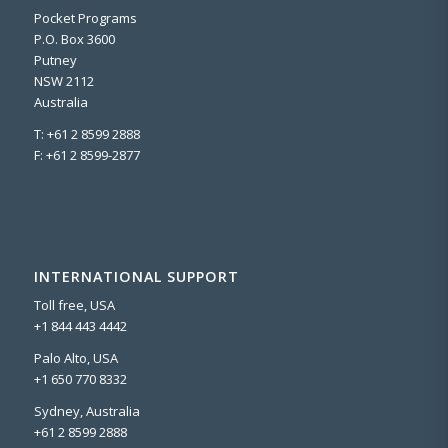
Pocket Programs
P.O. Box 3600
Putney
NSW 2112
Australia
T: +61 2 8599 2888
F: +61 2 8599-2877
INTERNATIONAL SUPPORT
Toll free, USA
+1 844 443 4442
Palo Alto, USA
+1 650 770 8332
Sydney, Australia
+61 2 8599 2888