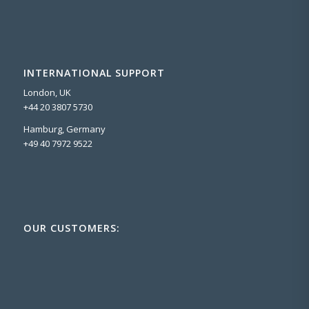
INTERNATIONAL SUPPORT
London, UK
+44 20 3807 5730
Hamburg, Germany
+49 40 7972 9522
OUR CUSTOMERS: