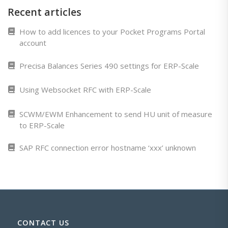
Recent articles
How to add licences to your Pocket Programs Portal
account
Precisa Balances Series 490 settings for ERP-Scale
Using Websocket RFC with ERP-Scale
SCWM/EWM Enhancement to send HU unit of measure
to ERP-Scale
SAP RFC connection error hostname ‘xxx’ unknown
CONTACT US