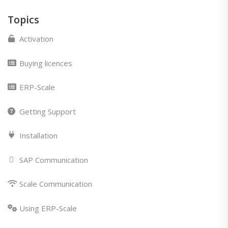
Topics
Activation
Buying licences
ERP-Scale
Getting Support
Installation
SAP Communication
Scale Communication
Using ERP-Scale