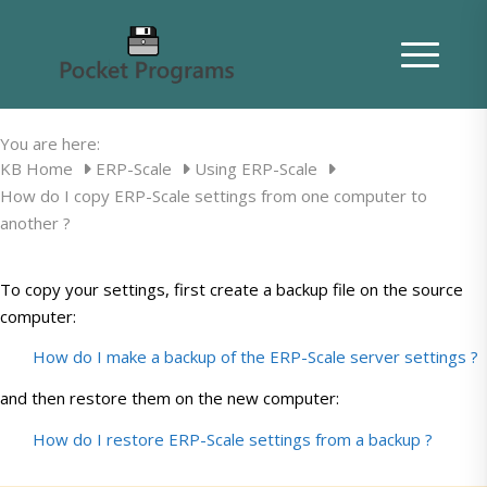
How do I copy ERP-Scale settings from
one computer to another ?
You are here:
KB Home
ERP-Scale
Using ERP-Scale
How do I copy ERP-Scale settings from one computer to
another ?
To copy your settings, first create a backup file on the source
computer:
How do I make a backup of the ERP-Scale server settings ?
and then restore them on the new computer:
How do I restore ERP-Scale settings from a backup ?