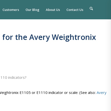
Customers
Our Blog
About Us
Contact Us
e for the Avery Weightronix
1110 indicators?
eightronix E1105 or E1110 indicator or scale: (See also:
Avery