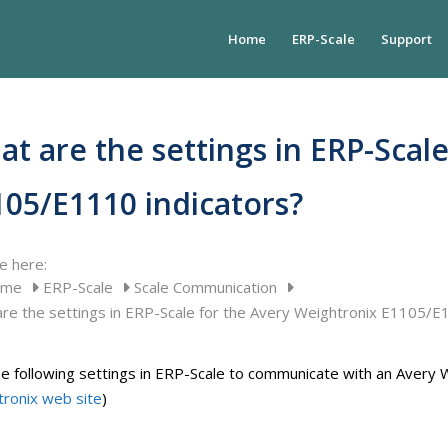
Home
ERP-Scale
Support
t are the settings in ERP-Scal
105/E1110 indicators?
e here:
ome
ERP-Scale
Scale Communication
re the settings in ERP-Scale for the Avery Weightronix E1105/E
e following settings in ERP-Scale to communicate with an Avery W
ronix web site
)