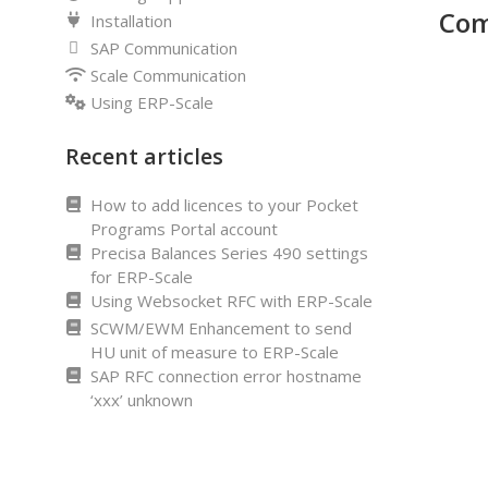
Com
Installation
SAP Communication
Scale Communication
Using ERP-Scale
Recent articles
How to add licences to your Pocket
Programs Portal account
Precisa Balances Series 490 settings
for ERP-Scale
Using Websocket RFC with ERP-Scale
SCWM/EWM Enhancement to send
HU unit of measure to ERP-Scale
SAP RFC connection error hostname
‘xxx’ unknown