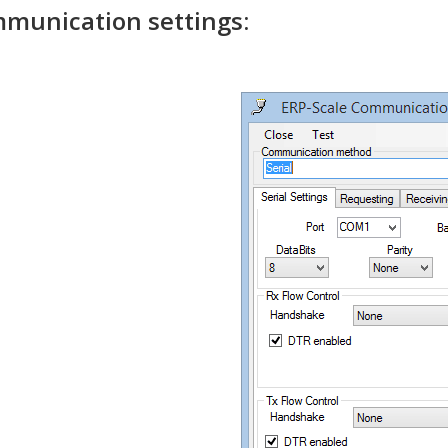
munication settings: