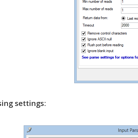
sing settings: