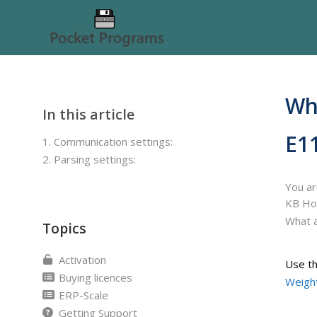
Wha
In this article
E1
1. Communication settings:
2. Parsing settings:
You ar
KB H
What a
Topics
Activation
Use th
Buying licences
Weight
ERP-Scale
Getting Support