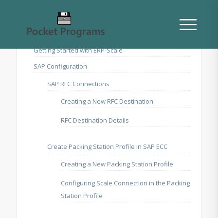
Getting Started with ERP-Scale
SAP Configuration
SAP RFC Connections
Creating a New RFC Destination
RFC Destination Details
Create Packing Station Profile in SAP ECC
Creating a New Packing Station Profile
Configuring Scale Connection in the Packing
Station Profile