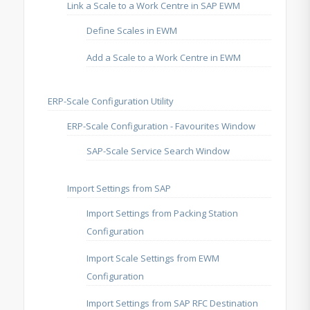
Link a Scale to a Work Centre in SAP EWM
Define Scales in EWM
Add a Scale to a Work Centre in EWM
ERP-Scale Configuration Utility
ERP-Scale Configuration - Favourites Window
SAP-Scale Service Search Window
Import Settings from SAP
Import Settings from Packing Station
Configuration
Import Scale Settings from EWM
Configuration
Import Settings from SAP RFC Destination