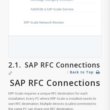
Add/Edit a SAP-Scale Service
ERP-Scale Network Monitor
2.1.
SAP RFC Connections
↑ Back to Top
SAP RFC Connections
ERP-Scale requires a unique RFC destination for each
installation. Every PC where ERP-Scale is installed needs its
own RFC destination. Multiple devices (scales) connected to
the same PC can share one RFC destination.