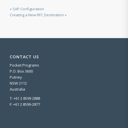
« SAP Configuration
Creating a New RFC Destination »
CONTACT US
Pocket Programs
P.O. Box 3600
Putney
NSW 2112
Australia
T: +61 2 8599 2888
F: +61 2 8599-2877