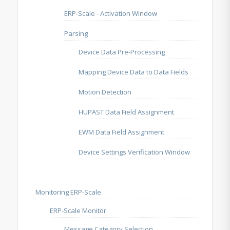
ERP-Scale - Activation Window
Parsing
Device Data Pre-Processing
Mapping Device Data to Data Fields
Motion Detection
HUPAST Data Field Assignment
EWM Data Field Assignment
Device Settings Verification Window
Monitoring ERP-Scale
ERP-Scale Monitor
Message Category Selection