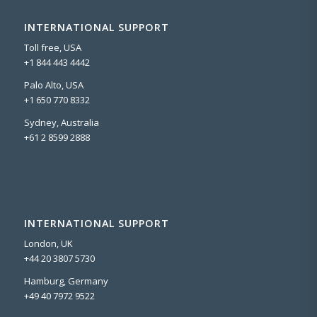
INTERNATIONAL SUPPORT
Toll free, USA
+1 844 443 4442
Palo Alto, USA
+1 650 770 8332
Sydney, Australia
+61 2 8599 2888
INTERNATIONAL SUPPORT
London, UK
+44 20 3807 5730
Hamburg, Germany
+49 40 7972 9522