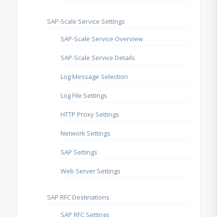
SAP-Scale Service Settings
SAP-Scale Service Overview
SAP-Scale Service Details
Log Message Selection
Log File Settings
HTTP Proxy Settings
Network Settings
SAP Settings
Web Server Settings
SAP RFC Destinations
SAP RFC Settings