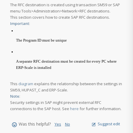
The RFC destination is created using transaction SM59 or SAP
menu
Tools>Administration>Network>RFC destinations
.
This section covers how to create SAP RFC destinations.
Important
:
The Program ID must be unique
A separate RFC destination must be created for every PC where
ERP-Scale is installed
This
diagram
explains the relationship between the settings in
SM59, HUPAST_C and ERP-Scale.
Note
:
Security settings in SAP might prevent external RFC
connections to the SAP host. See
here
for further information.
Was this helpful?
Suggest edit
Yes
No