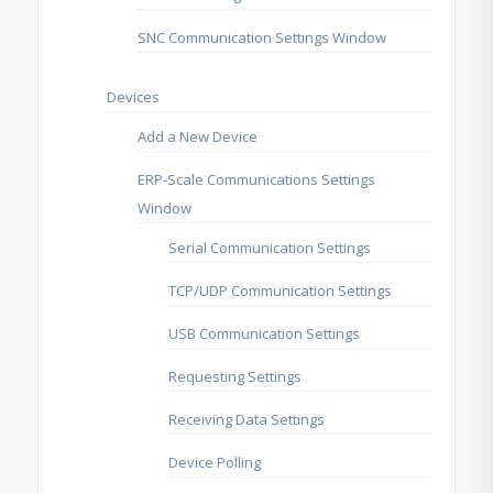
SNC Communication Settings Window
Devices
Add a New Device
ERP-Scale Communications Settings
Window
Serial Communication Settings
TCP/UDP Communication Settings
USB Communication Settings
Requesting Settings
Receiving Data Settings
Device Polling