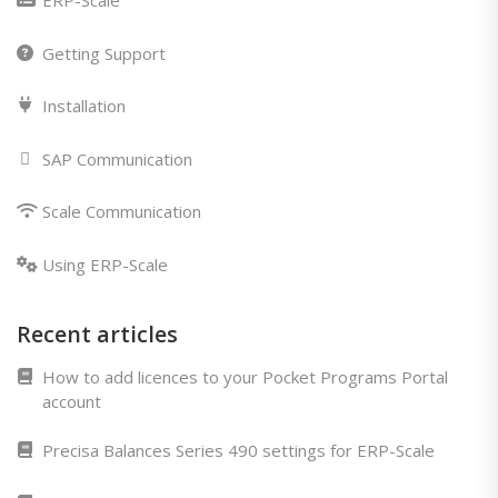
ERP-Scale
Getting Support
Installation
SAP Communication
Scale Communication
Using ERP-Scale
Recent articles
How to add licences to your Pocket Programs Portal
account
Precisa Balances Series 490 settings for ERP-Scale