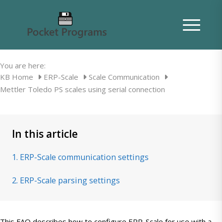
Mettler Toledo PS scales using serial
connection
You are here:
KB Home
ERP-Scale
Scale Communication
Mettler Toledo PS scales using serial connection
In this article
1. ERP-Scale communication settings
2. ERP-Scale parsing settings
This FAQ describes how to configure ERP-Scale for use with a