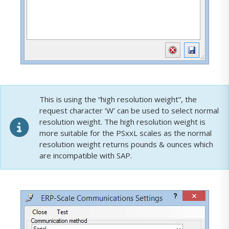
This is using the “high resolution weight”, the
request character ‘W’ can be used to select normal
resolution weight. The high resolution weight is
more suitable for the PSxxL scales as the normal
resolution weight returns pounds & ounces which
are incompatible with SAP.