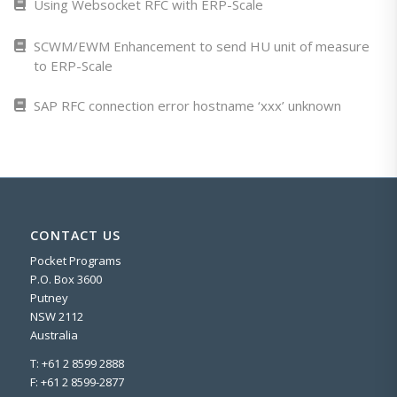
Using Websocket RFC with ERP-Scale
SCWM/EWM Enhancement to send HU unit of measure
to ERP-Scale
SAP RFC connection error hostname ‘xxx’ unknown
CONTACT US
Pocket Programs
P.O. Box 3600
Putney
NSW 2112
Australia
T: +61 2 8599 2888
F: +61 2 8599-2877