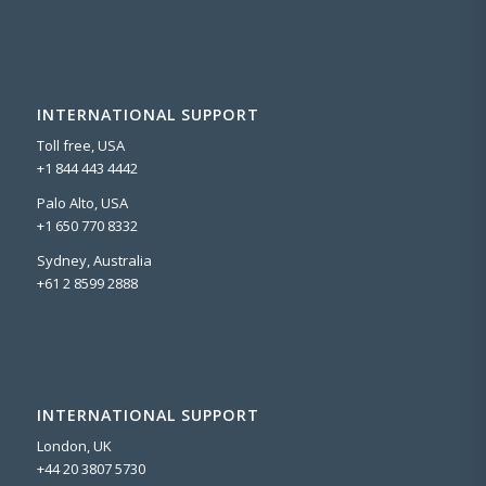
INTERNATIONAL SUPPORT
Toll free, USA
+1 844 443 4442
Palo Alto, USA
+1 650 770 8332
Sydney, Australia
+61 2 8599 2888
INTERNATIONAL SUPPORT
London, UK
+44 20 3807 5730