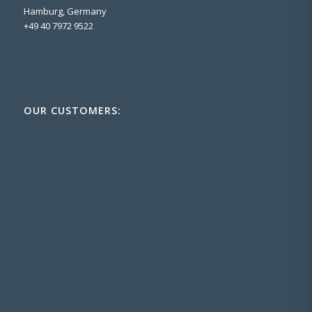
Hamburg, Germany
+49 40 7972 9522
OUR CUSTOMERS: