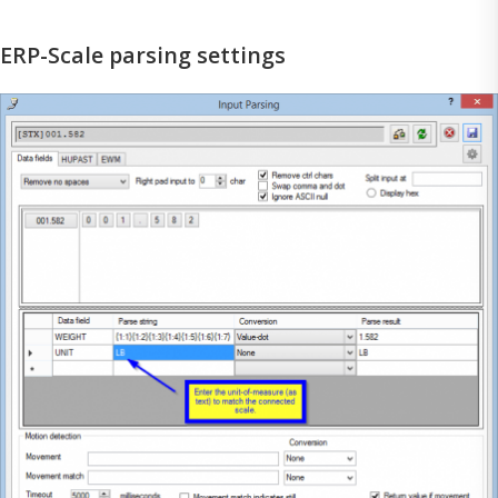
ERP-Scale parsing settings