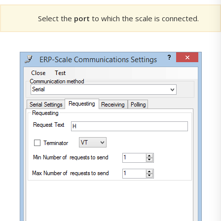
Select the
port
to which the scale is connected.