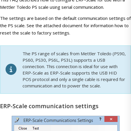
Mettler Toledo PS scale using serial communication.
The settings are based on the default communication settings of
the PS scale. See the attached document for information how to
reset the scale to factory settings.
The PS range of scales from Mettler Toledo (PS90,
PS60, PS30, PS6L, PS3L) supports a USB
connection. This connection is ideal for use with
ERP-Scale as ERP-Scale supports the USB HID
POS protocol and only a single cable is required for
communication and to power the scale.
ERP-Scale communication settings