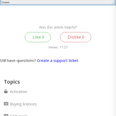
Was this article helpful?
Like
0
Dislike
0
Views:
1127
Still have questions?
Create a support ticket
Topics
Activation
Buying licences