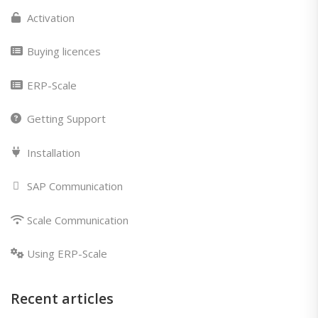
Activation
Buying licences
ERP-Scale
Getting Support
Installation
SAP Communication
Scale Communication
Using ERP-Scale
Recent articles