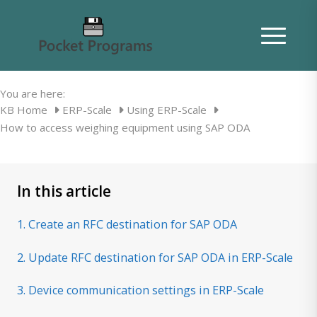
How to access weighing equipment
using SAP ODA
You are here:
KB Home
ERP-Scale
Using ERP-Scale
How to access weighing equipment using SAP ODA
In this article
1. Create an RFC destination for SAP ODA
2. Update RFC destination for SAP ODA in ERP-Scale
3. Device communication settings in ERP-Scale