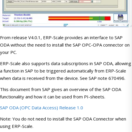
From release V4.0.1, ERP-Scale provides an interface to SAP
ODA without the need to install the SAP OPC-OPA connector on
your PC.
ERP-Scale also supports data subscriptions in SAP ODA, allowing
a function in SAP to be triggered automatically from ERP-Scale
when data is received from the device. See SAP note 670496.
This document from SAP gives an overview of the SAP ODA
functionality and how it can be used from PI-sheets.
SAP ODA (OPC Data Access) Release 1.0
Note: You do not need to install the SAP ODA Connector when
using ERP-Scale.