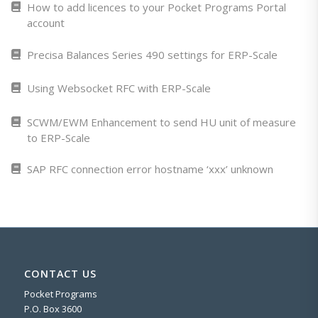
How to add licences to your Pocket Programs Portal
account
Precisa Balances Series 490 settings for ERP-Scale
Using Websocket RFC with ERP-Scale
SCWM/EWM Enhancement to send HU unit of measure
to ERP-Scale
SAP RFC connection error hostname ‘xxx’ unknown
CONTACT US
Pocket Programs
P.O. Box 3600