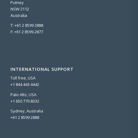
Putney
NSW 2112
Australia
T: +61 2 8599 2888
F: +61 2 8599-2877
INTERNATIONAL SUPPORT
Toll free, USA
+1 844 443 4442
Palo Alto, USA
+1 650 770 8332
Sydney, Australia
+61 2 8599 2888