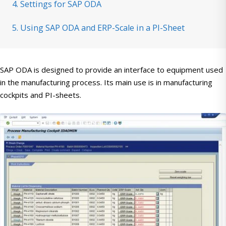
4. Settings for SAP ODA
5. Using SAP ODA and ERP-Scale in a PI-Sheet
SAP ODA is designed to provide an interface to equipment used
in the manufacturing process. Its main use is in manufacturing
cockpits and PI-sheets.