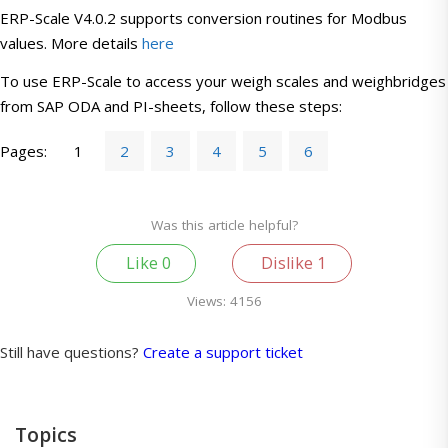
ERP-Scale V4.0.2 supports conversion routines for Modbus
values. More details
here
To use ERP-Scale to access your weigh scales and weighbridges
from SAP ODA and PI-sheets, follow these steps:
Pages:
1
2
3
4
5
6
Was this article helpful?
Like
0
Dislike
1
Views:
4156
Still have questions?
Create a support ticket
Topics