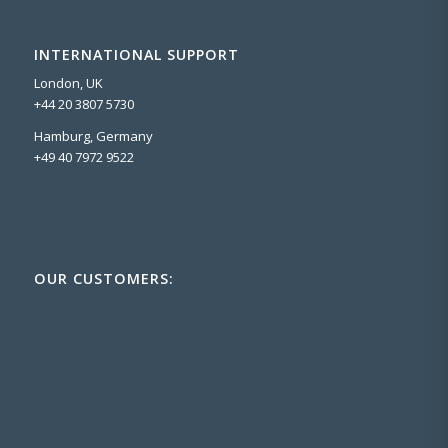
INTERNATIONAL SUPPORT
London, UK
+44 20 3807 5730
Hamburg, Germany
+49 40 7972 9522
OUR CUSTOMERS: