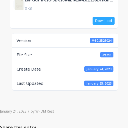
ERP-Scale%20PSE%20Web%20V4.0.2.23024.exe?dl=1
0 KB
Download
Version
V4.0.2B23024
File Size
39 MB
Create Date
January 24, 2023
Last Updated
January 25, 2023
January 24, 2023
/
by
WPDM Rest
Share this entry