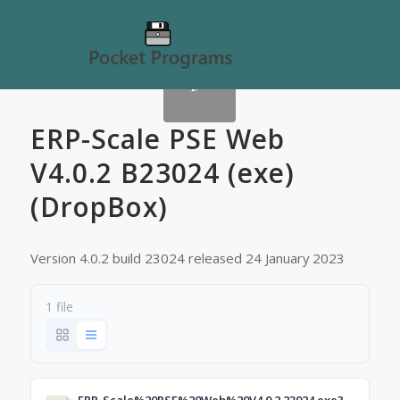
ERP-Scale PSE Web
V4.0.2 B23024 (exe)
(DropBox)
Version 4.0.2 build 23024 released 24 January 2023
1 file