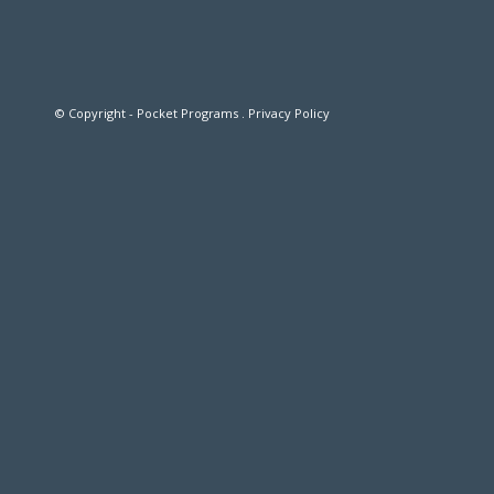
© Copyright - Pocket Programs .
Privacy Policy