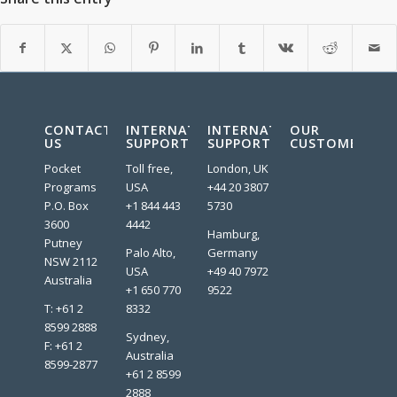
CONTACT
INTERNATIONAL
INTERNATIONAL
OUR
US
SUPPORT
SUPPORT
CUSTOMERS:
Pocket
Toll free,
London, UK
Programs
USA
+44 20 3807
P.O. Box
+1 844 443
5730
3600
4442
Hamburg,
Putney
Palo Alto,
Germany
NSW 2112
USA
+49 40 7972
Australia
+1 650 770
9522
T: +61 2
8332
8599 2888
Sydney,
F: +61 2
Australia
8599-2877
+61 2 8599
2888