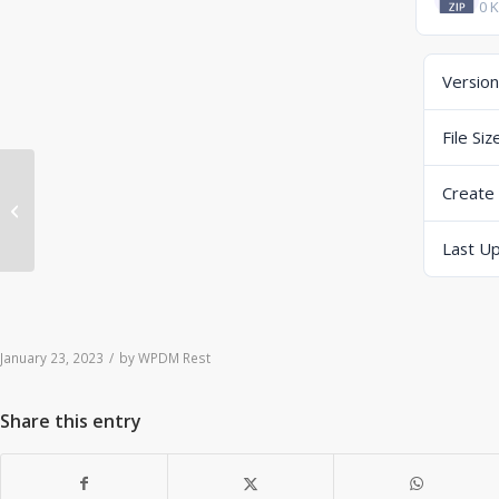
0 
Version
File Siz
Create
ERP-Scale PSE Web V4.0.2 B23023
(zip) (DropBox)
Last U
January 23, 2023
/
by
WPDM Rest
Share this entry