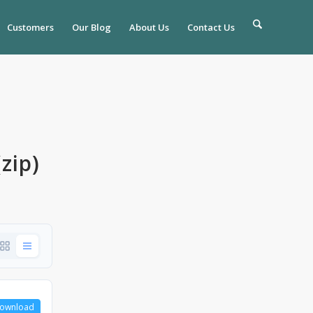
Customers
Our Blog
About Us
Contact Us
zip)
ownload