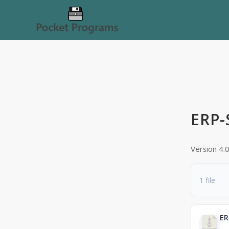
ERP-
Version 4.
1 file
ER