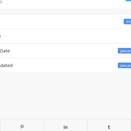
KB
V4.
e
 Date
Januar
pdated
Januar