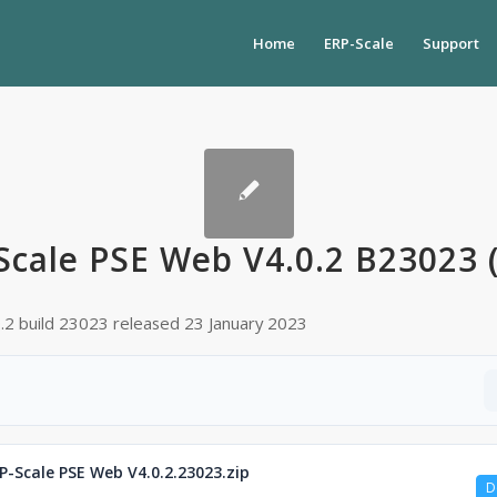
Home
ERP-Scale
Support
Scale PSE Web V4.0.2 B23023 (
0.2 build 23023 released 23 January 2023
P-Scale PSE Web V4.0.2.23023.zip
D