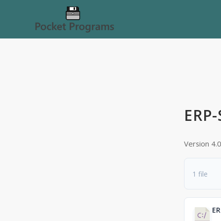
ERP-
Version 4.
1 file
ER