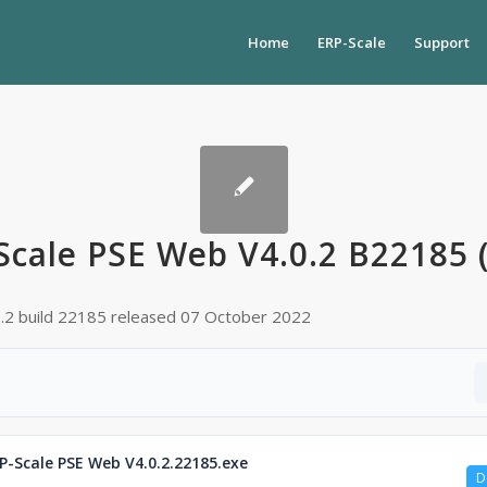
Home
ERP-Scale
Support
Scale PSE Web V4.0.2 B22185 
0.2 build 22185 released 07 October 2022
P-Scale PSE Web V4.0.2.22185.exe
D