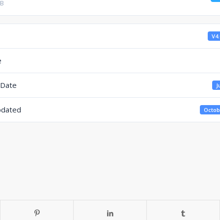
KB
V4.
e
 Date
J
pdated
Octob