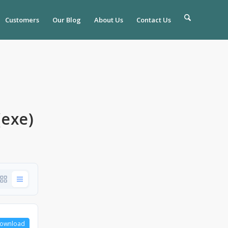
Customers
Our Blog
About Us
Contact Us
(exe)
ownload