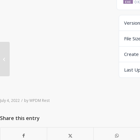
0 
Version
File Siz
Create
ERP-Scale PSE Web V4.0.2 B22185
(exe) (DropBox)
Last U
July 4, 2022
/
by
WPDM Rest
Share this entry