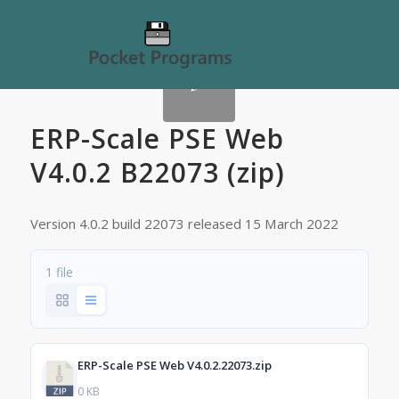
ERP-Scale PSE Web
V4.0.2 B22073 (zip)
Version 4.0.2 build 22073 released 15 March 2022
1 file
ERP-Scale PSE Web V4.0.2.22073.zip
0 KB