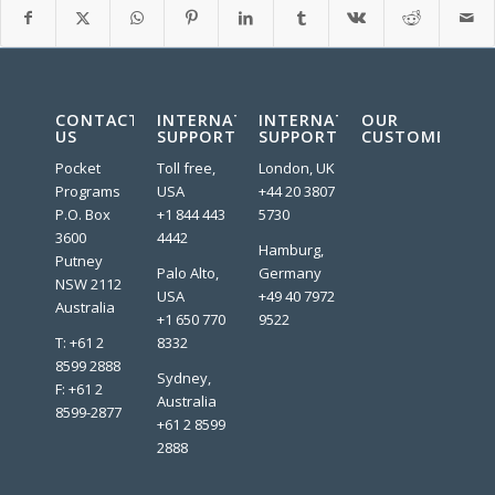
CONTACT
INTERNATIONAL
INTERNATIONAL
OUR
US
SUPPORT
SUPPORT
CUSTOMERS:
Pocket
Toll free,
London, UK
Programs
USA
+44 20 3807
P.O. Box
+1 844 443
5730
3600
4442
Hamburg,
Putney
Palo Alto,
Germany
NSW 2112
USA
+49 40 7972
Australia
+1 650 770
9522
T: +61 2
8332
8599 2888
Sydney,
F: +61 2
Australia
8599-2877
+61 2 8599
2888