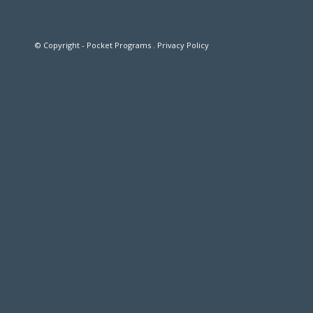
© Copyright - Pocket Programs .
Privacy Policy