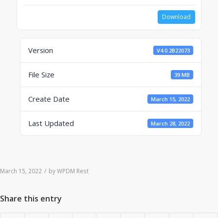
Download
Version
V4.0.2B22073
File Size
39 MB
Create Date
March 15, 2022
Last Updated
March 28, 2022
March 15, 2022
/
by
WPDM Rest
Share this entry