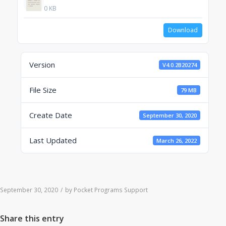
0 KB
Download
Version
V4.0.2B20274
File Size
79 MB
Create Date
September 30, 2020
Last Updated
March 26, 2022
September 30, 2020
/
by
Pocket Programs Support
Share this entry