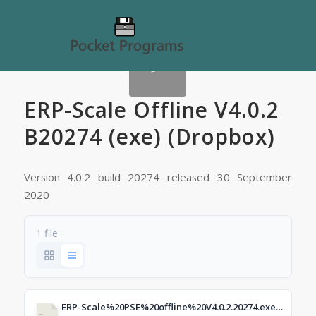
ERP-Scale Offline V4.0.2
B20274 (exe) (Dropbox)
Version 4.0.2 build 20274 released 30 September
2020
1 file
ERP-Scale%20PSE%20offline%20V4.0.2.20274.exe?dl=1