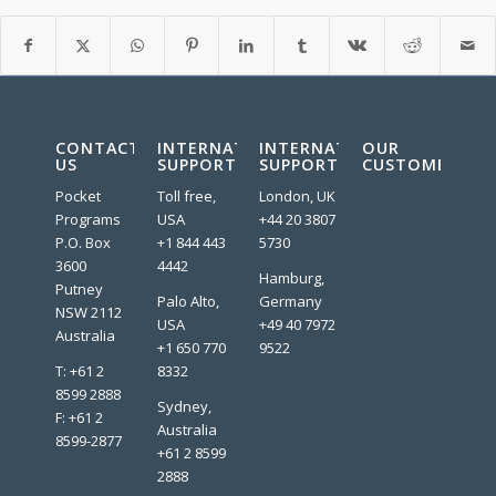
CONTACT
INTERNATIONAL
INTERNATIONAL
OUR
US
SUPPORT
SUPPORT
CUSTOMERS:
Pocket
Toll free,
London, UK
Programs
USA
+44 20 3807
P.O. Box
+1 844 443
5730
3600
4442
Hamburg,
Putney
Palo Alto,
Germany
NSW 2112
USA
+49 40 7972
Australia
+1 650 770
9522
T: +61 2
8332
8599 2888
Sydney,
F: +61 2
Australia
8599-2877
+61 2 8599
2888