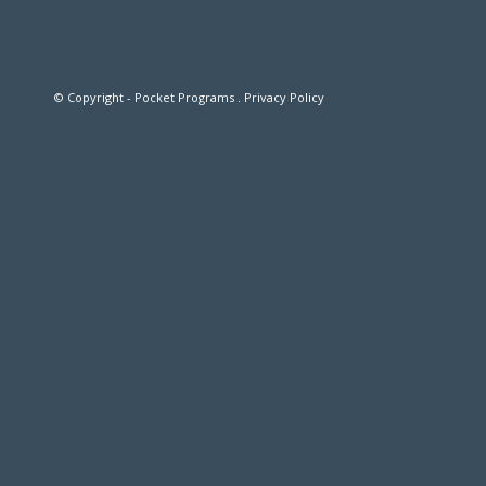
© Copyright - Pocket Programs .
Privacy Policy