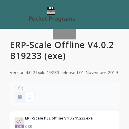
ERP-Scale Offline V4.0.2
B19233 (exe)
Version 4.0.2 build 19233 released 01 November 2019
1 file
ERP-Scale PSE offline V4.0.2.19233.exe
0 KB