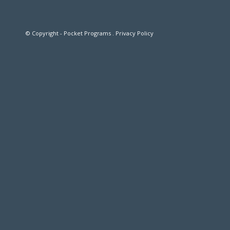
© Copyright - Pocket Programs .
Privacy Policy