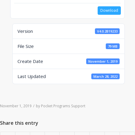
Download
Version
V4.0.2B19233
File Size
79 MB
Create Date
November 1, 2019
Last Updated
March 28, 2022
November 1, 2019
/
by
Pocket Programs Support
Share this entry