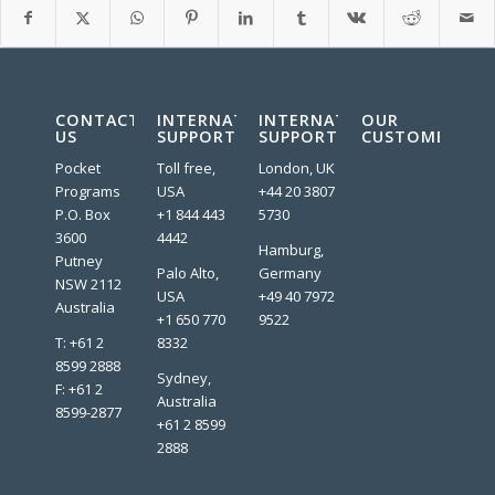
CONTACT
INTERNATIONAL
INTERNATIONAL
OUR
US
SUPPORT
SUPPORT
CUSTOMERS:
Pocket
Toll free,
London, UK
Programs
USA
+44 20 3807
P.O. Box
+1 844 443
5730
3600
4442
Hamburg,
Putney
Palo Alto,
Germany
NSW 2112
USA
+49 40 7972
Australia
+1 650 770
9522
T: +61 2
8332
8599 2888
Sydney,
F: +61 2
Australia
8599-2877
+61 2 8599
2888