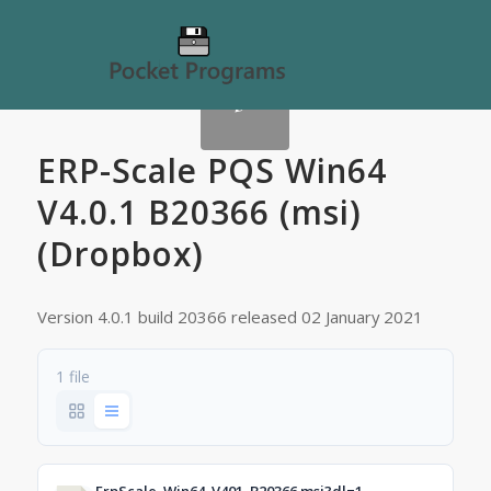
ERP-Scale PQS Win64
V4.0.1 B20366 (msi)
(Dropbox)
Version 4.0.1 build 20366 released 02 January 2021
1 file