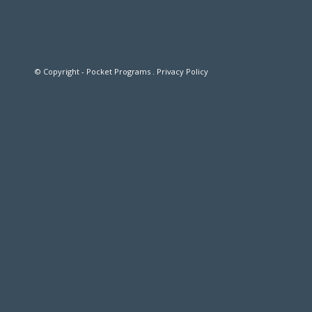
© Copyright - Pocket Programs .
Privacy Policy