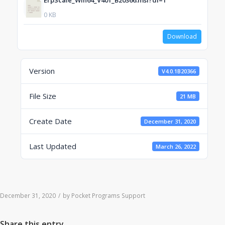
ErpScale_Win64_V401_B20366.msi?dl=1
0 KB
Download
Version
V4.0.1B20366
File Size
21 MB
Create Date
December 31, 2020
Last Updated
March 26, 2022
December 31, 2020
/
by
Pocket Programs Support
Share this entry