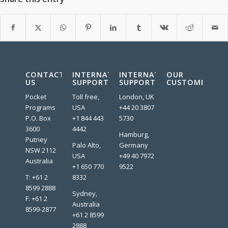
CONTACT
INTERNATIONAL
INTERNATIONAL
OUR
US
SUPPORT
SUPPORT
CUSTOMERS:
Pocket
Toll free,
London, UK
Programs
USA
+44 20 3807
P.O. Box
+1 844 443
5730
3600
4442
Hamburg,
Putney
Palo Alto,
Germany
NSW 2112
USA
+49 40 7972
Australia
+1 650 770
9522
T: +61 2
8332
8599 2888
Sydney,
F: +61 2
Australia
8599-2877
+61 2 8599
2888