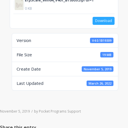
ErpScale_Win64_V401_B19309.zip?dl=1
0 KB
Download
Version
V4.0.1B19309
File Size
19 MB
Create Date
November 5, 2019
Last Updated
March 26, 2022
November 5, 2019
/
by
Pocket Programs Support
Share this entry