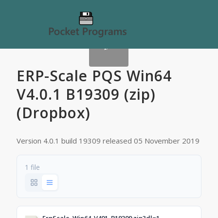
ERP-Scale PQS Win64
V4.0.1 B19309 (zip)
(Dropbox)
Version 4.0.1 build 19309 released 05 November 2019
1 file