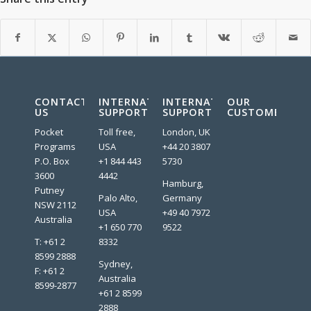
CONTACT
INTERNATIONAL
INTERNATIONAL
OUR
US
SUPPORT
SUPPORT
CUSTOMERS:
Pocket
Toll free,
London, UK
Programs
USA
+44 20 3807
P.O. Box
+1 844 443
5730
3600
4442
Hamburg,
Putney
Palo Alto,
Germany
NSW 2112
USA
+49 40 7972
Australia
+1 650 770
9522
T: +61 2
8332
8599 2888
Sydney,
F: +61 2
Australia
8599-2877
+61 2 8599
2888