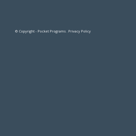
© Copyright - Pocket Programs .
Privacy Policy