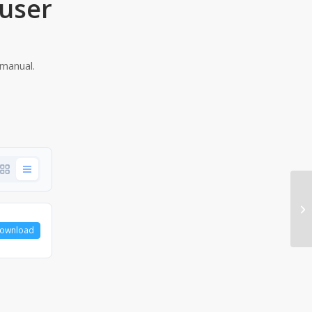
user
manual.
ownload