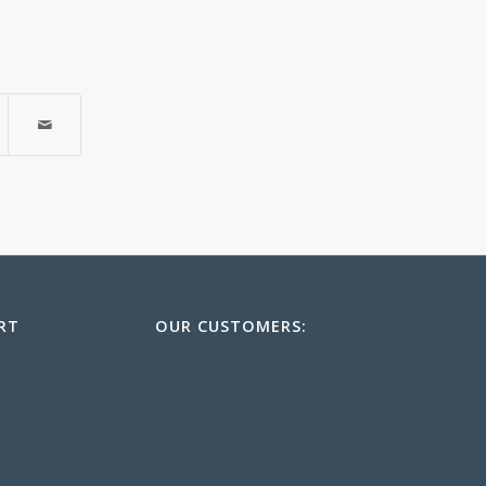
RT
OUR CUSTOMERS: