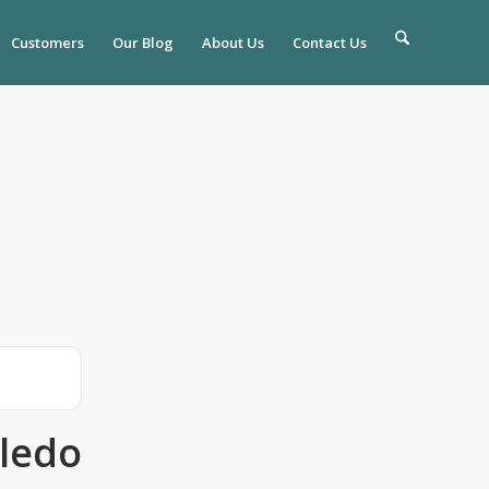
Customers
Our Blog
About Us
Contact Us
ledo