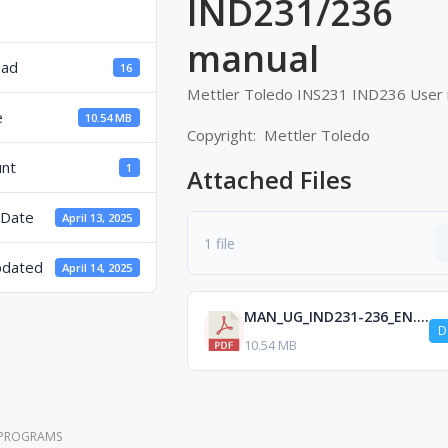
IND231/236 
manual
oad
16
Mettler Toledo INS231 IND236 User 
e
10.54 MB
Copyright: Mettler Toledo
unt
1
Attached Files
 Date
April 13, 2025
1 file
pdated
April 14, 2025
MAN_UG_IND231-236_EN.pdf
D
10.54 MB
 PROGRAMS