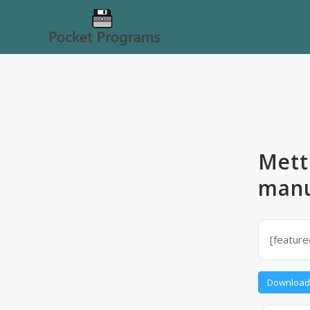
Mett
manu
[featur
Download