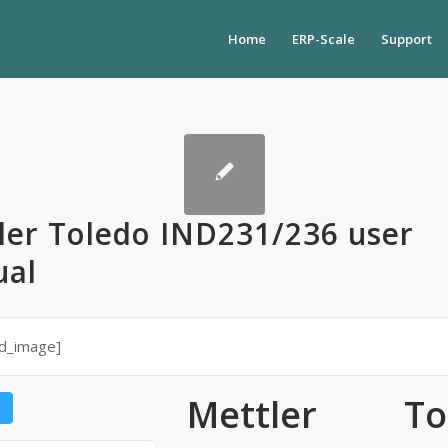
Home
ERP-Scale
Support
ler Toledo IND231/236 user
al
ed_image]
Mettler To