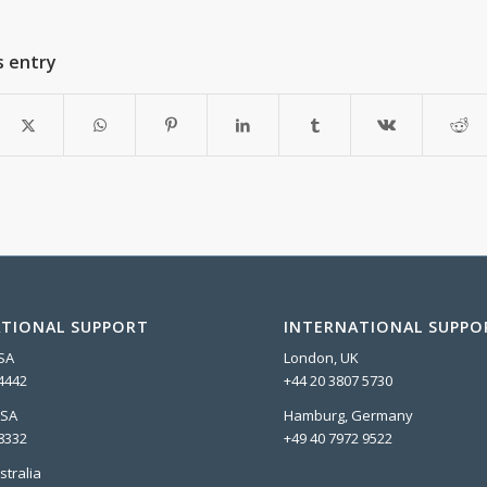
s entry
TIONAL SUPPORT
INTERNATIONAL SUPPO
USA
London, UK
4442
+44 20 3807 5730
USA
Hamburg, Germany
8332
+49 40 7972 9522
stralia