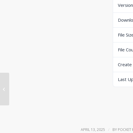
Version
Downl
File Siz
File Co
Create
Last U
Mettler Toledo IND570 user manual
/
APRIL 13, 2025
BY
POCKET