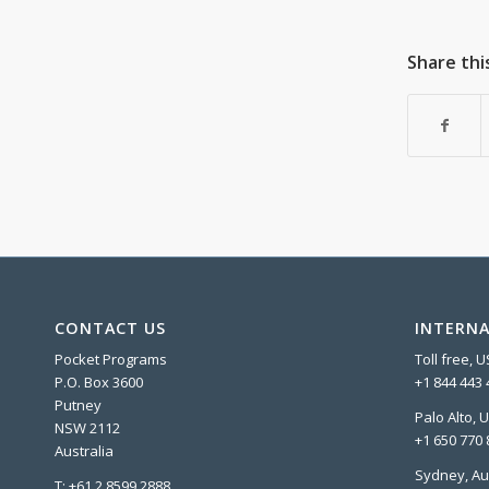
Share thi
CONTACT US
INTERNA
Pocket Programs
Toll free, 
P.O. Box 3600
+1 844 443 
Putney
Palo Alto, 
NSW 2112
+1 650 770 
Australia
Sydney, Au
T: +61 2 8599 2888