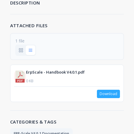
DESCRIPTION
ATTACHED FILES
1 file
ErpScale - Handbook V4.0.1.pdf
0 KB
Download
CATEGORIES & TAGS
ERP-Scale V4.0.1 Documentation