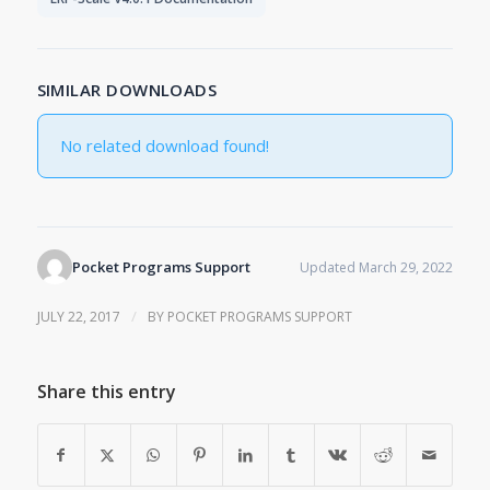
SIMILAR DOWNLOADS
No related download found!
Pocket Programs Support
Updated March 29, 2022
/
JULY 22, 2017
BY
POCKET PROGRAMS SUPPORT
Share this entry