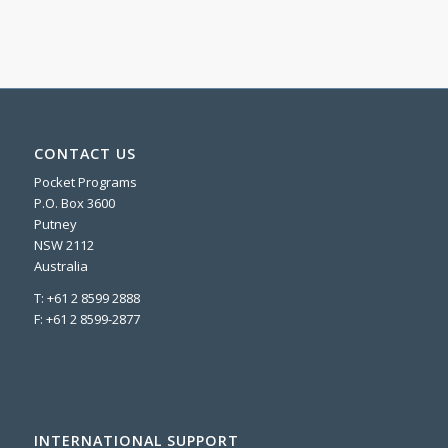
CONTACT US
Pocket Programs
P.O. Box 3600
Putney
NSW 2112
Australia
T: +61 2 8599 2888
F: +61 2 8599-2877
INTERNATIONAL SUPPORT