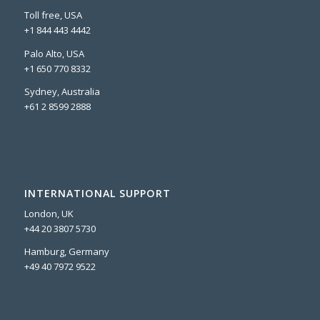
Toll free, USA
+1 844 443 4442
Palo Alto, USA
+1 650 770 8332
Sydney, Australia
+61 2 8599 2888
INTERNATIONAL SUPPORT
London, UK
+44 20 3807 5730
Hamburg, Germany
+49 40 7972 9522