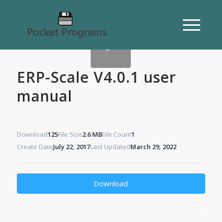
ERP-Scale V4.0.1 user
manual
Download
125
File Size
2.6 MB
File Count
1
Create Date
July 22, 2017
Last Updated
March 29, 2022
Download