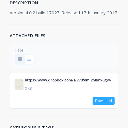
DESCRIPTION
Version 4.0.2 build 17027. Released 17th January 2017
ATTACHED FILES
1 file
https://www.dropbox.com/s/7v9fyml2h8mx0gw/ERP-Scale%20PSE%20Web%20V4.0.2.17027.exe?dl=1
0 KB
Download
CATEGORIES & TAGS