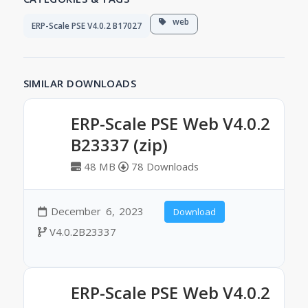
web
ERP-Scale PSE V4.0.2 B17027
SIMILAR DOWNLOADS
ERP-Scale PSE Web V4.0.2
B23337 (zip)
48 MB
78 Downloads
December 6, 2023
Download
V4.0.2B23337
ERP-Scale PSE Web V4.0.2