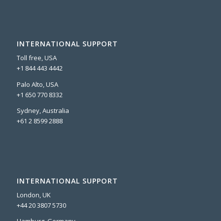
INTERNATIONAL SUPPORT
Toll free, USA
+1 844 443 4442
Palo Alto, USA
+1 650 770 8332
Sydney, Australia
+61 2 8599 2888
INTERNATIONAL SUPPORT
London, UK
+44 20 3807 5730
Hamburg, Germany