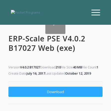
ERP-Scale PSE V4.0.2
B17027 Web (exe)
Version
V4.0.2 B17027
Download
210
File Size
40 MB
File Count
1
Create Date
July 16, 2017
Last Updated
October 12, 2019
Download