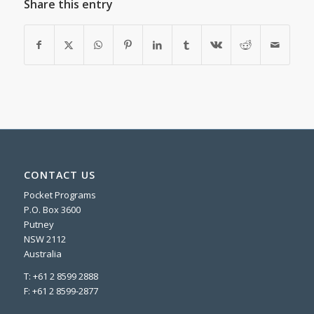
Share this entry
CONTACT US
Pocket Programs
P.O. Box 3600
Putney
NSW 2112
Australia
T: +61 2 8599 2888
F: +61 2 8599-2877