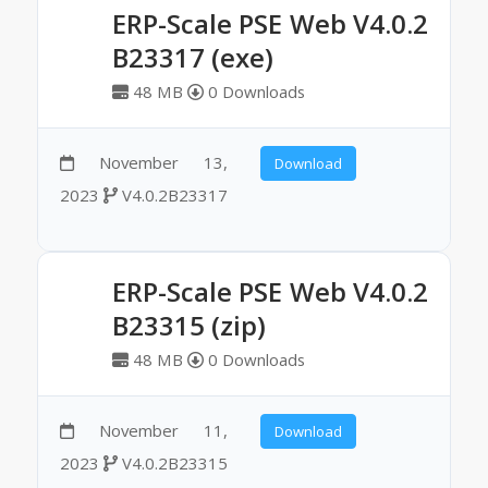
ERP-Scale PSE Web V4.0.2
B23317 (exe)
48 MB
0 Downloads
November 13,
Download
2023
V4.0.2B23317
ERP-Scale PSE Web V4.0.2
B23315 (zip)
48 MB
0 Downloads
November 11,
Download
2023
V4.0.2B23315