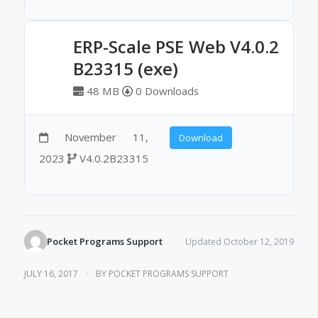
ERP-Scale PSE Web V4.0.2
B23315 (exe)
48 MB
0 Downloads
November 11,
Download
2023
V4.0.2B23315
Pocket Programs Support
Updated October 12, 2019
/
JULY 16, 2017
BY
POCKET PROGRAMS SUPPORT