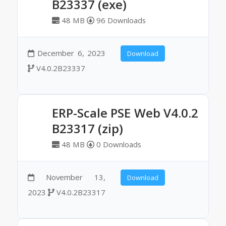
B23337 (exe)
48 MB
96 Downloads
December 6, 2023
Download
V4.0.2B23337
ERP-Scale PSE Web V4.0.2
B23317 (zip)
48 MB
0 Downloads
November 13,
Download
2023
V4.0.2B23317