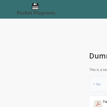
Dum
This is a 
1 file
Te