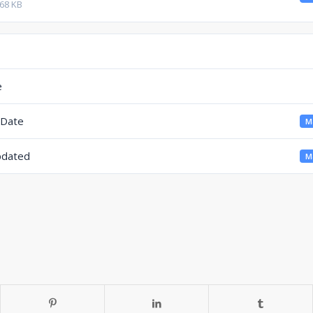
.68 KB
e
 Date
Ma
pdated
Ma