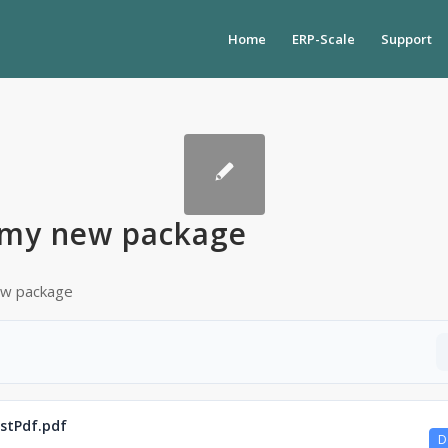
Home
ERP-Scale
Support
my new package
new package
stPdf.pdf
D