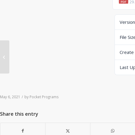
29
Version
File Siz
Create
ERP-Scale V4.0.2 User Manual
Last U
May 6, 2021
/
by
Pocket Programs
Share this entry