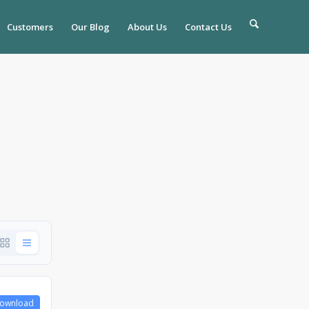
Customers
Our Blog
About Us
Contact Us
ownload