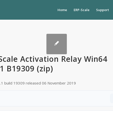
Home
ERP-Scale
Support
Scale Activation Relay Win64
.1 B19309 (zip)
0.1 build 19309 released 06 November 2019