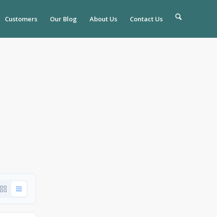
Customers
Our Blog
About Us
Contact Us