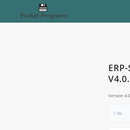
ERP-
V4.0
Version 4.
1 file