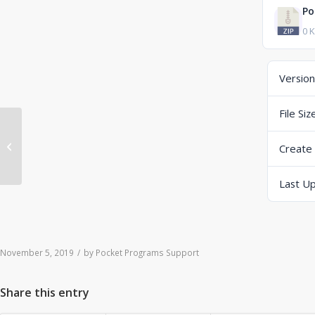
Po
0 
Version
File Siz
ERP-Scale Activation Relay Win64
Create
V4.0.1 B19309 (zip) (Dropbox)
Last U
November 5, 2019
/
by
Pocket Programs Support
Share this entry