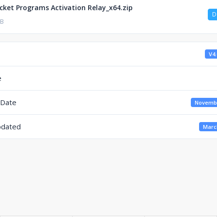
cket Programs Activation Relay_x64.zip
D
KB
V4.
e
 Date
Novembe
pdated
March