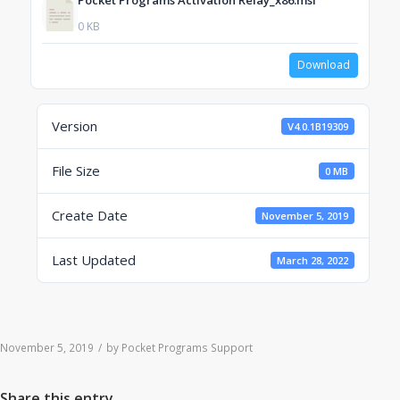
Pocket Programs Activation Relay_x86.msi
0 KB
Download
Version
V4.0.1B19309
File Size
0 MB
Create Date
November 5, 2019
Last Updated
March 28, 2022
November 5, 2019
/
by
Pocket Programs Support
Share this entry