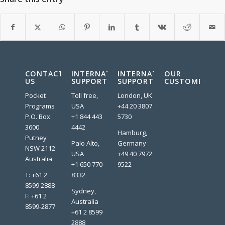
CONTACT
INTERNATIONAL
INTERNATIONAL
OUR
US
SUPPORT
SUPPORT
CUSTOMERS:
Pocket
Toll free,
London, UK
Programs
USA
+44 20 3807
P.O. Box
+1 844 443
5730
3600
4442
Hamburg,
Putney
Palo Alto,
Germany
NSW 2112
USA
+49 40 7972
Australia
+1 650 770
9522
T: +61 2
8332
8599 2888
Sydney,
F: +61 2
Australia
8599-2877
+61 2 8599
2888