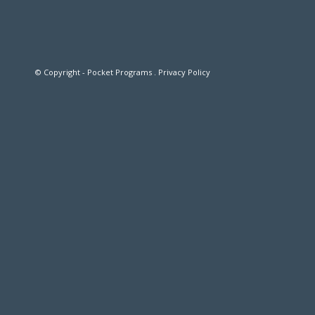
© Copyright - Pocket Programs .
Privacy Policy