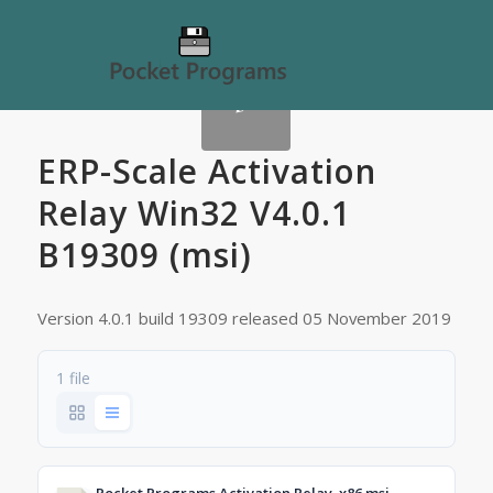
ERP-Scale Activation
Relay Win32 V4.0.1
B19309 (msi)
Version 4.0.1 build 19309 released 05 November 2019
1 file