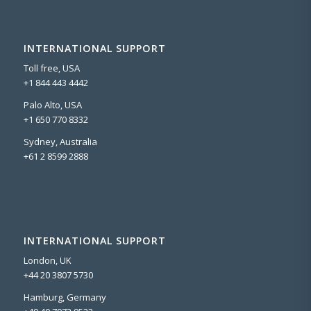
INTERNATIONAL SUPPORT
Toll free, USA
+1 844 443 4442
Palo Alto, USA
+1 650 770 8332
Sydney, Australia
+61 2 8599 2888
INTERNATIONAL SUPPORT
London, UK
+44 20 3807 5730
Hamburg, Germany