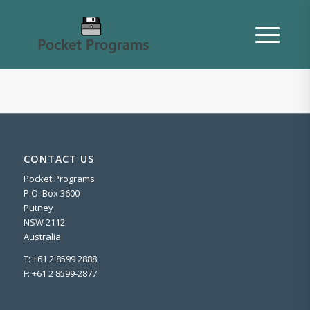
Thank you for submitting your ticket. We will respond as soon
as possible. You can view your support tickets
here
.
CONTACT US
Pocket Programs
P.O. Box 3600
Putney
NSW 2112
Australia
T: +61 2 8599 2888
F: +61 2 8599-2877