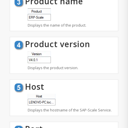
Product name
Displays the name of the product.
Product version
Displays the product version.
Host
Displays the hostname of the SAP-Scale Service.