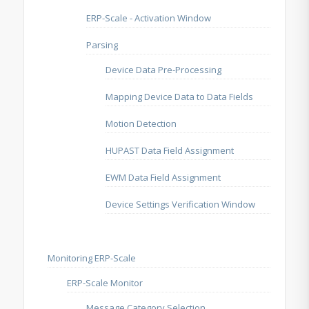
ERP-Scale - Activation Window
Parsing
Device Data Pre-Processing
Mapping Device Data to Data Fields
Motion Detection
HUPAST Data Field Assignment
EWM Data Field Assignment
Device Settings Verification Window
Monitoring ERP-Scale
ERP-Scale Monitor
Message Category Selection