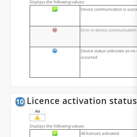
Displays the following values:
Device communication is succ
Error in device communication
Device status unknown as no
occurred
Licence activation status
Displays the following values:
All licences activated