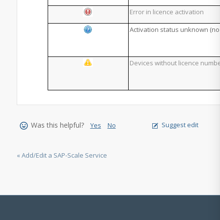
Error in licence activation
Activation status unknown (no
Devices without licence numb
Was this helpful?
Suggest edit
Yes
No
« Add/Edit a SAP-Scale Service