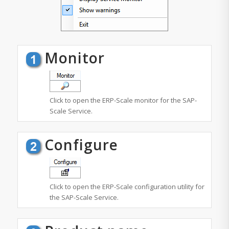
Monitor
Click to open the ERP-Scale monitor for the SAP-
Scale Service.
Configure
Click to open the ERP-Scale configuration utility for
the SAP-Scale Service.