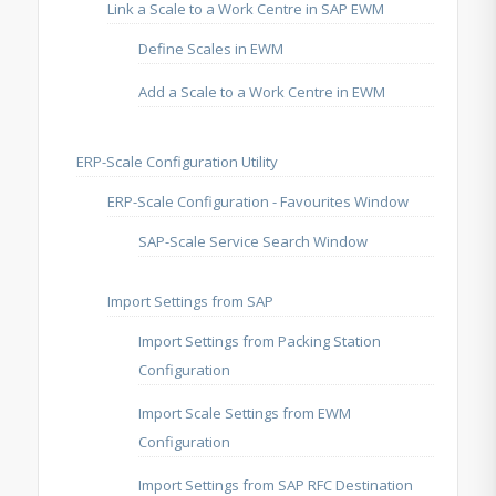
Link a Scale to a Work Centre in SAP EWM
Define Scales in EWM
Add a Scale to a Work Centre in EWM
ERP-Scale Configuration Utility
ERP-Scale Configuration - Favourites Window
SAP-Scale Service Search Window
Import Settings from SAP
Import Settings from Packing Station
Configuration
Import Scale Settings from EWM
Configuration
Import Settings from SAP RFC Destination