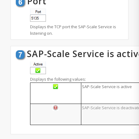
Port
Displays the TCP port the SAP-Scale Service is
listening on.
SAP-Scale Service is acti
Displays the following values:
SAP-Scale Service is active
SAP-Scale Service is deactiva