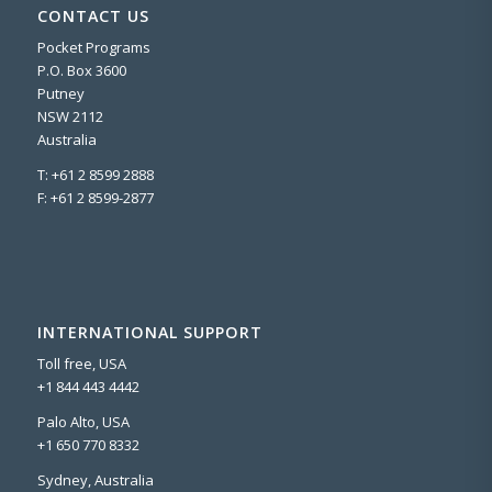
CONTACT US
Pocket Programs
P.O. Box 3600
Putney
NSW 2112
Australia
T: +61 2 8599 2888
F: +61 2 8599-2877
INTERNATIONAL SUPPORT
Toll free, USA
+1 844 443 4442
Palo Alto, USA
+1 650 770 8332
Sydney, Australia