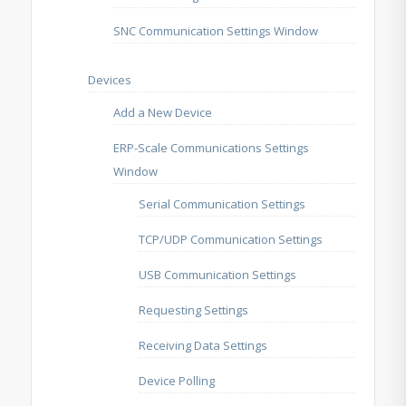
SNC Communication Settings Window
Devices
Add a New Device
ERP-Scale Communications Settings
Window
Serial Communication Settings
TCP/UDP Communication Settings
USB Communication Settings
Requesting Settings
Receiving Data Settings
Device Polling