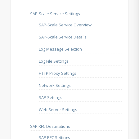
SAP-Scale Service Settings
SAP-Scale Service Overview
SAP-Scale Service Details
Log Message Selection
Log File Settings
HTTP Proxy Settings
Network Settings
SAP Settings
Web Server Settings
SAP RFC Destinations
SAP RFC Settings