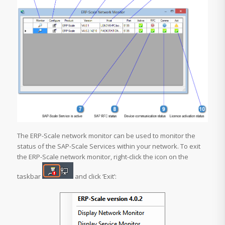
The ERP-Scale network monitor can be used to monitor the
status of the SAP-Scale Services within your network. To exit
the ERP-Scale network monitor, right-click the icon on the
taskbar
and click ‘Exit’: