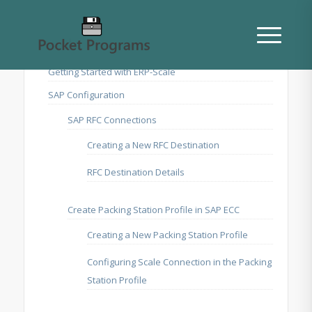
Getting Started with ERP-Scale
SAP Configuration
SAP RFC Connections
Creating a New RFC Destination
RFC Destination Details
Create Packing Station Profile in SAP ECC
Creating a New Packing Station Profile
Configuring Scale Connection in the Packing
Station Profile