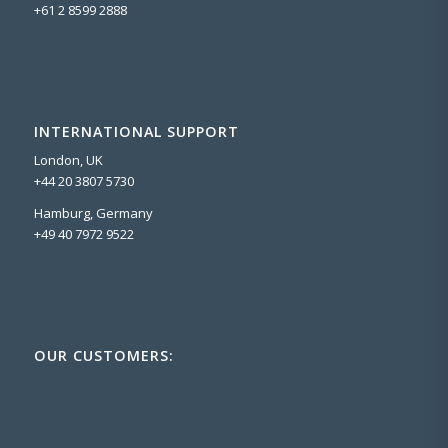
+61 2 8599 2888
INTERNATIONAL SUPPORT
London, UK
+44 20 3807 5730
Hamburg, Germany
+49 40 7972 9522
OUR CUSTOMERS: