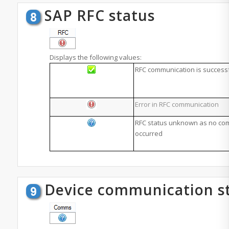
SAP RFC status
Displays the following values:
RFC communication is success
Error in RFC communication
RFC status unknown as no co
occurred
Device communication s