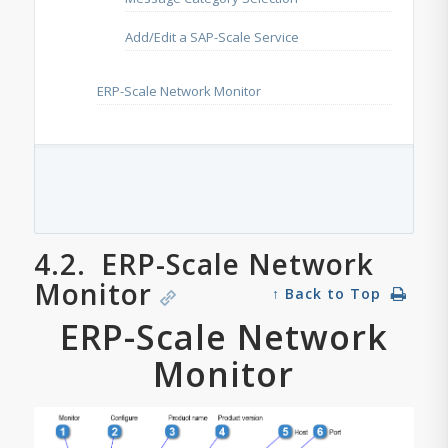
Add/Edit a SAP-Scale Service
ERP-Scale Network Monitor
4.2.
ERP-Scale Network
Monitor
↑ Back to Top
ERP-Scale Network
Monitor