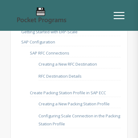
Getting Started with ERP-Scale
SAP Configuration
SAP RFC Connections
Creating a New RFC Destination
RFC Destination Details
Create Packing Station Profile in SAP ECC
Creating a New Packing Station Profile
Configuring Scale Connection in the Packing
Station Profile