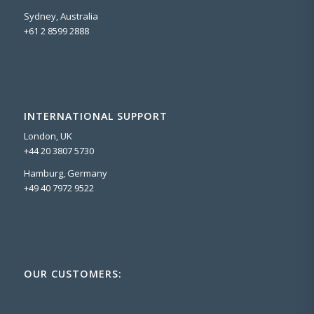
Sydney, Australia
+61 2 8599 2888
INTERNATIONAL SUPPORT
London, UK
+44 20 3807 5730
Hamburg, Germany
+49 40 7972 9522
OUR CUSTOMERS: