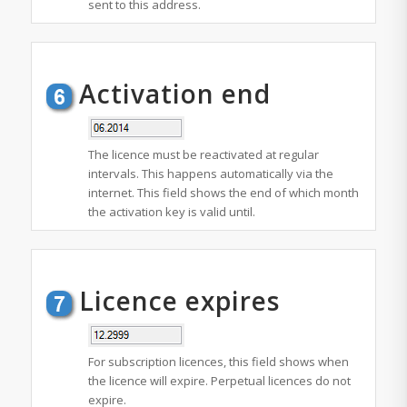
sent to this address.
Activation end
The licence must be reactivated at regular
intervals. This happens automatically via the
internet. This field shows the end of which month
the activation key is valid until.
Licence expires
For subscription licences, this field shows when
the licence will expire. Perpetual licences do not
expire.