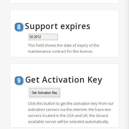
Support expires
This field shows the date of expiry of the
maintenance contract for this licence.
Get Activation Key
Click this button to get the activation key from our
activation servers via the internet. We have two
servers located in the USA and UK; the closest
available server will be selected automatically.