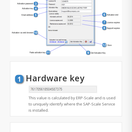
Hardware key
This value is calculated by ERP-Scale and is used
to uniquely identify where the SAP-Scale Service
is installed.