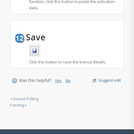
function, click this button to paste the activation
data.
Save
Click this button to save the licence details.
Was this helpful?
Suggest edit
Yes
No
« Device Polling
Parsing »