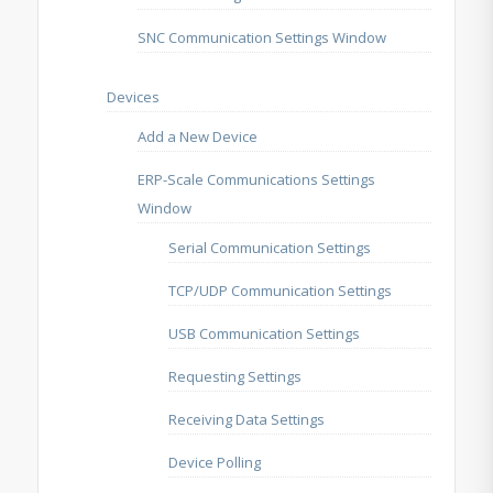
SNC Communication Settings Window
Devices
Add a New Device
ERP-Scale Communications Settings
Window
Serial Communication Settings
TCP/UDP Communication Settings
USB Communication Settings
Requesting Settings
Receiving Data Settings
Device Polling