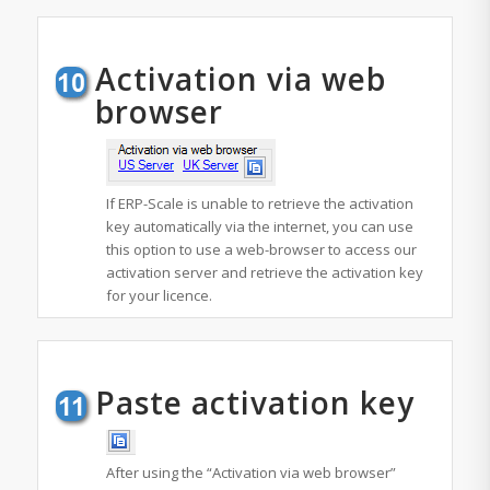
Activation via web
browser
If ERP-Scale is unable to retrieve the activation
key automatically via the internet, you can use
this option to use a web-browser to access our
activation server and retrieve the activation key
for your licence.
Paste activation key
After using the “Activation via web browser”