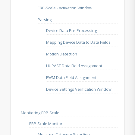
ERP-Scale - Activation Window
Parsing
Device Data Pre-Processing
Mapping Device Data to Data Fields
Motion Detection
HUPAST Data Field Assignment
EWM Data Field Assignment
Device Settings Verification Window
Monitoring ERP-Scale
ERP-Scale Monitor
Message Category Selection