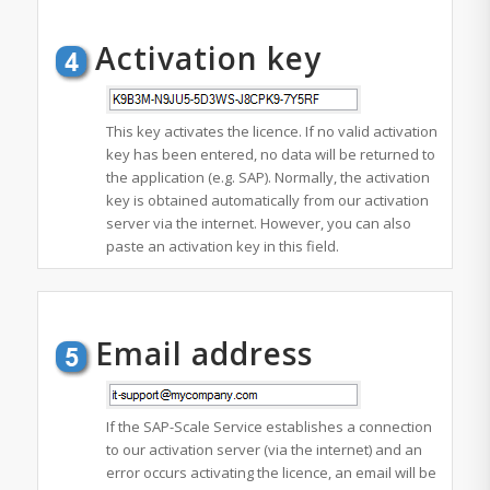
Activation key
This key activates the licence. If no valid activation
key has been entered, no data will be returned to
the application (e.g. SAP). Normally, the activation
key is obtained automatically from our activation
server via the internet. However, you can also
paste an activation key in this field.
Email address
If the SAP-Scale Service establishes a connection
to our activation server (via the internet) and an
error occurs activating the licence, an email will be