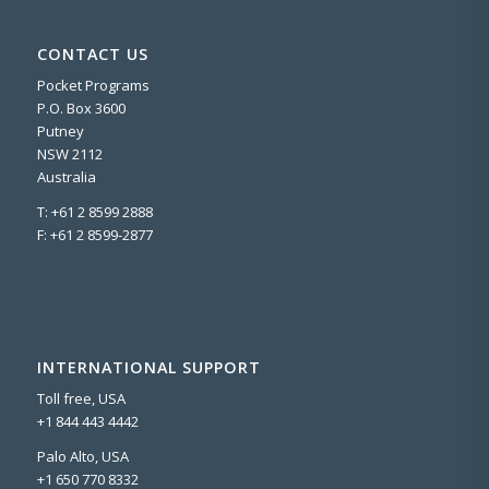
CONTACT US
Pocket Programs
P.O. Box 3600
Putney
NSW 2112
Australia
T: +61 2 8599 2888
F: +61 2 8599-2877
INTERNATIONAL SUPPORT
Toll free, USA
+1 844 443 4442
Palo Alto, USA
+1 650 770 8332