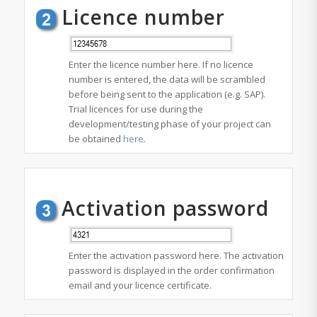
Licence number
Enter the licence number here. If no licence
number is entered, the data will be scrambled
before being sent to the application (e.g. SAP).
Trial licences for use during the
development/testing phase of your project can
be obtained
here
.
Activation password
Enter the activation password here. The activation
password is displayed in the order confirmation
email and your licence certificate.