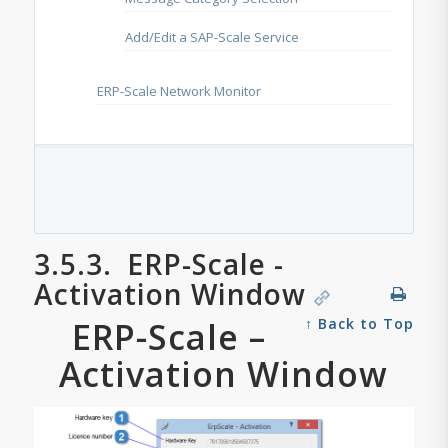
Add/Edit a SAP-Scale Service
ERP-Scale Network Monitor
3.5.3.
ERP-Scale -
Activation Window
ERP-Scale –
↑ Back to Top
Activation Window