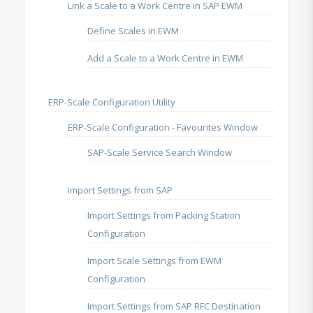
Link a Scale to a Work Centre in SAP EWM
Define Scales in EWM
Add a Scale to a Work Centre in EWM
ERP-Scale Configuration Utility
ERP-Scale Configuration - Favourites Window
SAP-Scale Service Search Window
Import Settings from SAP
Import Settings from Packing Station
Configuration
Import Scale Settings from EWM
Configuration
Import Settings from SAP RFC Destination