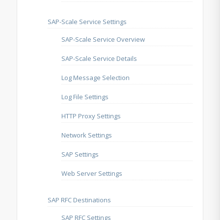
SAP-Scale Service Settings
SAP-Scale Service Overview
SAP-Scale Service Details
Log Message Selection
Log File Settings
HTTP Proxy Settings
Network Settings
SAP Settings
Web Server Settings
SAP RFC Destinations
SAP RFC Settings