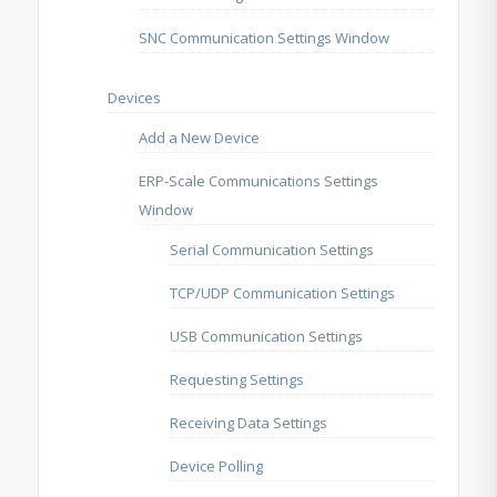
SNC Communication Settings Window
Devices
Add a New Device
ERP-Scale Communications Settings
Window
Serial Communication Settings
TCP/UDP Communication Settings
USB Communication Settings
Requesting Settings
Receiving Data Settings
Device Polling