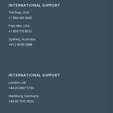
INTERNATIONAL SUPPORT
Toll free, USA
+1 844 443 4442
Palo Alto, USA
+1 650 770 8332
Sydney, Australia
+61 2 8599 2888
INTERNATIONAL SUPPORT
London, UK
+44 20 3807 5730
Hamburg, Germany
+49 40 7972 9522