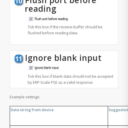
reading
Tick this box if the
receive-buffer
should be
flushed before reading data.
Ignore blank input
Tick this box if blank data should not be accepted
by ERP-Scale PSE as a valid response.
Example settings:
Data string from device
Suggested