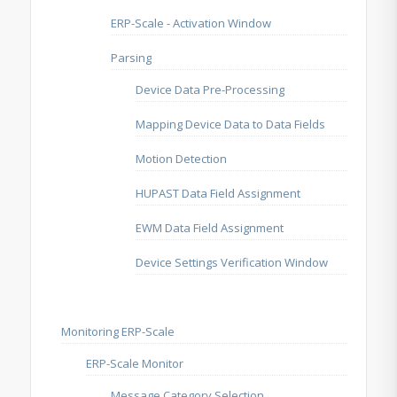
ERP-Scale - Activation Window
Parsing
Device Data Pre-Processing
Mapping Device Data to Data Fields
Motion Detection
HUPAST Data Field Assignment
EWM Data Field Assignment
Device Settings Verification Window
Monitoring ERP-Scale
ERP-Scale Monitor
Message Category Selection