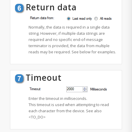
Return data
Normally, the data is required in a single data
string. However, if multiple data strings are
required and no specific
end-of-message
terminator is provided, the data from multiple
reads may be required. See below for examples.
Timeout
Enter the timeout in milliseconds.
This timeout is used when attempting to read
each character from the device. See also
<TO_DO>