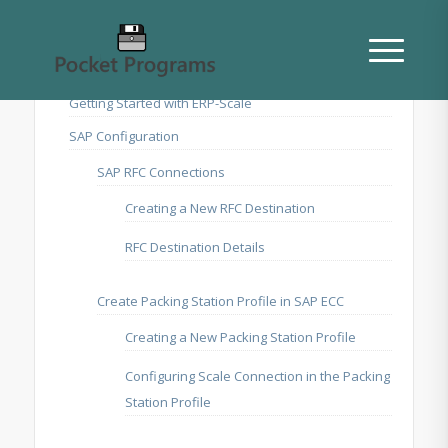
Getting Started with ERP-Scale
SAP Configuration
SAP RFC Connections
Creating a New RFC Destination
RFC Destination Details
Create Packing Station Profile in SAP ECC
Creating a New Packing Station Profile
Configuring Scale Connection in the Packing
Station Profile