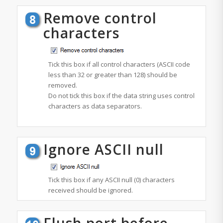
Remove control
characters
Tick this box if all control characters (ASCII code
less than 32 or greater than 128) should be
removed.
Do not tick this box if the data string uses control
characters as data separators.
Ignore ASCII null
Tick this box if any ASCII null (0) characters
received should be ignored.
Flush port before