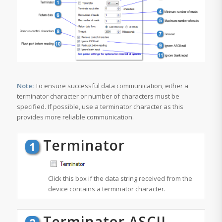
Note:
To ensure successful data communication, either a
terminator character
or
number of characters
must be
specified. If possible, use a
terminator character
as this
provides more reliable communication.
Terminator
Click this box if the data string received from the
device contains a terminator character.
Terminator ASCII