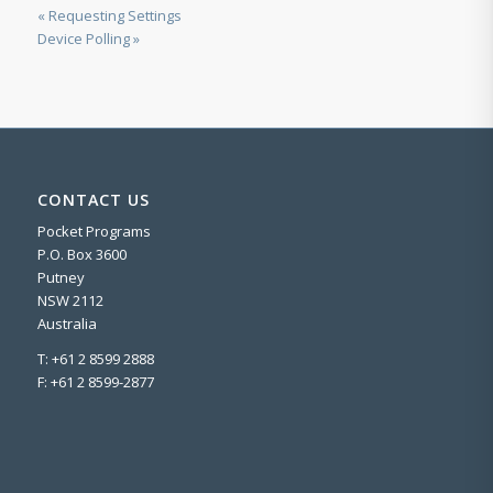
« Requesting Settings
Device Polling »
CONTACT US
Pocket Programs
P.O. Box 3600
Putney
NSW 2112
Australia
T: +61 2 8599 2888
F: +61 2 8599-2877