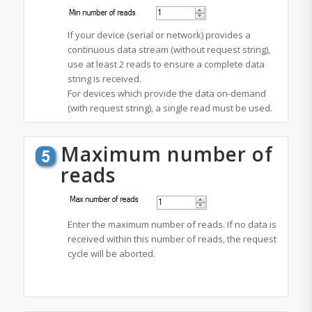
If your device (serial or network) provides a
continuous data stream (without request string),
use at least 2 reads to ensure a complete data
string is received.
For devices which provide the data on-demand
(with request string), a single read must be used.
Maximum number of
reads
Enter the maximum number of reads. If no data is
received within this number of reads, the request
cycle will be aborted.