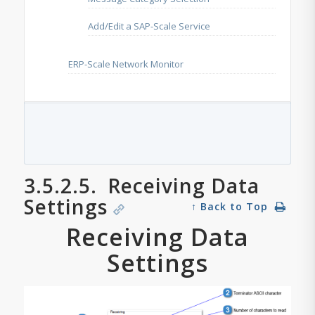
Add/Edit a SAP-Scale Service
ERP-Scale Network Monitor
3.5.2.5.
Receiving Data
Settings
↑ Back to Top
Receiving Data
Settings