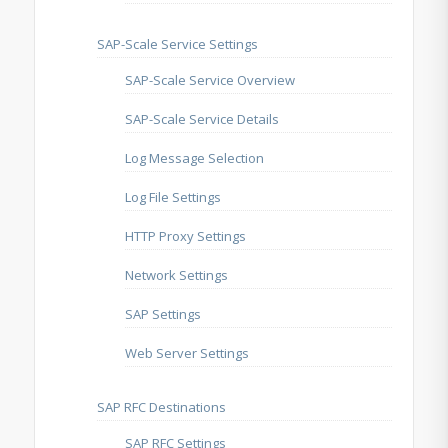
SAP-Scale Service Settings
SAP-Scale Service Overview
SAP-Scale Service Details
Log Message Selection
Log File Settings
HTTP Proxy Settings
Network Settings
SAP Settings
Web Server Settings
SAP RFC Destinations
SAP RFC Settings