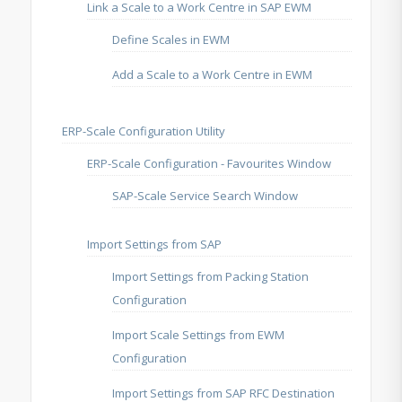
Link a Scale to a Work Centre in SAP EWM
Define Scales in EWM
Add a Scale to a Work Centre in EWM
ERP-Scale Configuration Utility
ERP-Scale Configuration - Favourites Window
SAP-Scale Service Search Window
Import Settings from SAP
Import Settings from Packing Station
Configuration
Import Scale Settings from EWM
Configuration
Import Settings from SAP RFC Destination