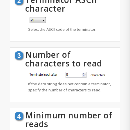
character
Select the ASCII code of the terminator.
Number of
characters to read
If the data string does not contain a terminator,
specify the number of characters to read.
Minimum number of
reads