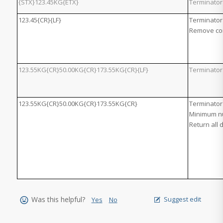
{STX}123.45KG{ETX}
Terminator
123.45{CR}{LF}
Terminator 
Remove con
123.55KG{CR}50.00KG{CR}173.55KG{CR}{LF}
Terminator 
123.55KG{CR}50.00KG{CR}173.55KG{CR}
Terminator
Minimum nu
Return all 
Was this helpful?
Suggest edit
Yes
No