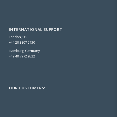
INTERNATIONAL SUPPORT
London, UK
+44 20 3807 5730
Hamburg, Germany
+49 40 7972 9522
OUR CUSTOMERS: