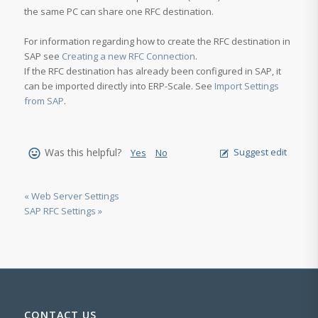
the same PC can share one RFC destination.
For information regarding how to create the RFC destination in
SAP see
Creating a new RFC Connection
.
If the RFC destination has already been configured in SAP, it
can be imported directly into ERP-Scale. See
Import Settings
from SAP
.
Was this helpful?
Suggest edit
Yes
No
« Web Server Settings
SAP RFC Settings »
CONTACT US