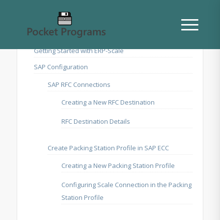
Getting Started with ERP-Scale
SAP Configuration
SAP RFC Connections
Creating a New RFC Destination
RFC Destination Details
Create Packing Station Profile in SAP ECC
Creating a New Packing Station Profile
Configuring Scale Connection in the Packing
Station Profile