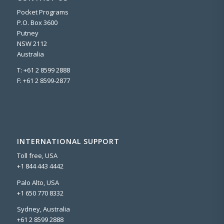
Pocket Programs
P.O. Box 3600
Putney
NSW 2112
Australia
T: +61 2 8599 2888
F: +61 2 8599-2877
INTERNATIONAL SUPPORT
Toll free, USA
+1 844 443 4442
Palo Alto, USA
+1 650 770 8332
Sydney, Australia
+61 2 8599 2888