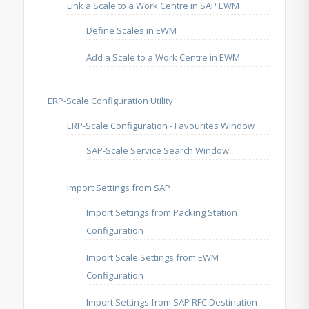
Link a Scale to a Work Centre in SAP EWM
Define Scales in EWM
Add a Scale to a Work Centre in EWM
ERP-Scale Configuration Utility
ERP-Scale Configuration - Favourites Window
SAP-Scale Service Search Window
Import Settings from SAP
Import Settings from Packing Station
Configuration
Import Scale Settings from EWM
Configuration
Import Settings from SAP RFC Destination