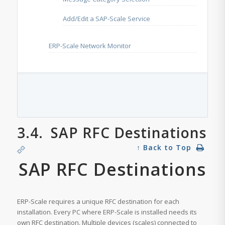
Add/Edit a SAP-Scale Service
ERP-Scale Network Monitor
3.4.
SAP RFC Destinations
↑ Back to Top
SAP RFC Destinations
ERP-Scale requires a unique RFC destination for each
installation. Every PC where ERP-Scale is installed needs its
own RFC destination. Multiple devices (scales) connected to