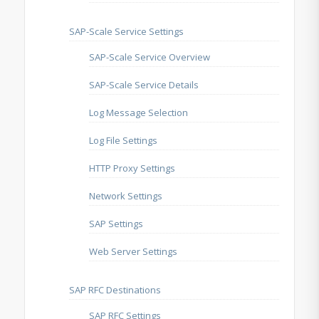
SAP-Scale Service Settings
SAP-Scale Service Overview
SAP-Scale Service Details
Log Message Selection
Log File Settings
HTTP Proxy Settings
Network Settings
SAP Settings
Web Server Settings
SAP RFC Destinations
SAP RFC Settings