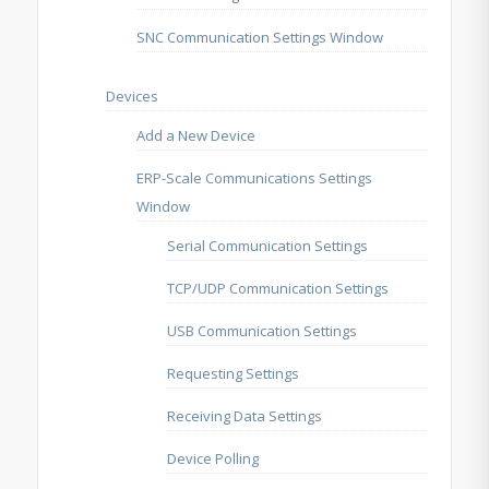
SNC Communication Settings Window
Devices
Add a New Device
ERP-Scale Communications Settings
Window
Serial Communication Settings
TCP/UDP Communication Settings
USB Communication Settings
Requesting Settings
Receiving Data Settings
Device Polling