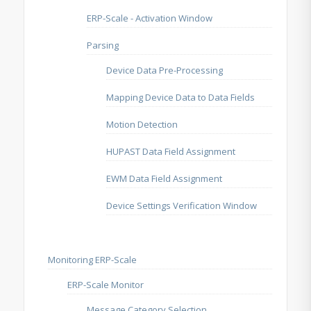
ERP-Scale - Activation Window
Parsing
Device Data Pre-Processing
Mapping Device Data to Data Fields
Motion Detection
HUPAST Data Field Assignment
EWM Data Field Assignment
Device Settings Verification Window
Monitoring ERP-Scale
ERP-Scale Monitor
Message Category Selection