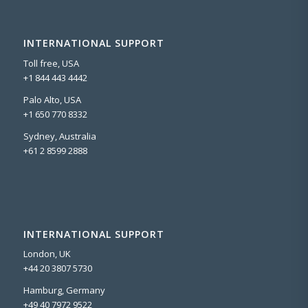
INTERNATIONAL SUPPORT
Toll free, USA
+1 844 443 4442
Palo Alto, USA
+1 650 770 8332
Sydney, Australia
+61 2 8599 2888
INTERNATIONAL SUPPORT
London, UK
+44 20 3807 5730
Hamburg, Germany
+49 40 7972 9522