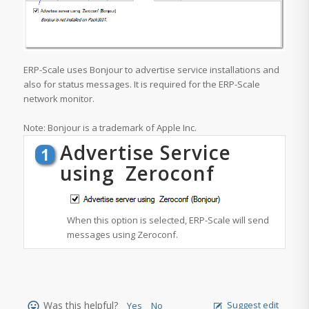
ERP-Scale uses Bonjour to advertise service installations and
also for status messages. It is required for the ERP-Scale
network monitor.
Note: Bonjour is a trademark of Apple Inc.
Advertise Service
using Zeroconf
When this option is selected, ERP-Scale will send
messages using Zeroconf.
Was this helpful?
Suggest edit
Yes
No