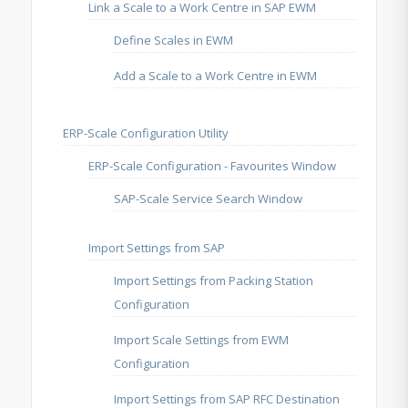
Link a Scale to a Work Centre in SAP EWM
Define Scales in EWM
Add a Scale to a Work Centre in EWM
ERP-Scale Configuration Utility
ERP-Scale Configuration - Favourites Window
SAP-Scale Service Search Window
Import Settings from SAP
Import Settings from Packing Station
Configuration
Import Scale Settings from EWM
Configuration
Import Settings from SAP RFC Destination