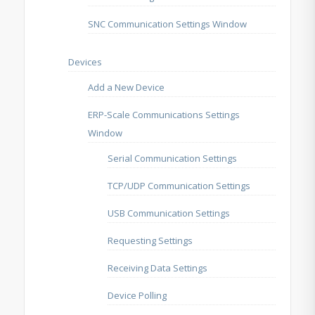
SNC Communication Settings Window
Devices
Add a New Device
ERP-Scale Communications Settings
Window
Serial Communication Settings
TCP/UDP Communication Settings
USB Communication Settings
Requesting Settings
Receiving Data Settings
Device Polling