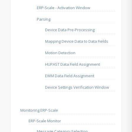
ERP-Scale - Activation Window
Parsing
Device Data Pre-Processing
Mapping Device Data to Data Fields
Motion Detection
HUPAST Data Field Assignment
EWM Data Field Assignment
Device Settings Verification Window
Monitoring ERP-Scale
ERP-Scale Monitor
Message Category Selection