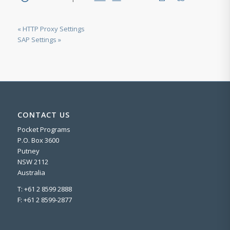
« HTTP Proxy Settings
SAP Settings »
CONTACT US
Pocket Programs
P.O. Box 3600
Putney
NSW 2112
Australia
T: +61 2 8599 2888
F: +61 2 8599-2877