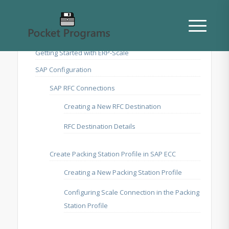
Getting Started with ERP-Scale
SAP Configuration
SAP RFC Connections
Creating a New RFC Destination
RFC Destination Details
Create Packing Station Profile in SAP ECC
Creating a New Packing Station Profile
Configuring Scale Connection in the Packing
Station Profile