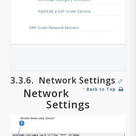
Add/Edit a SAP-Scale Service
ERP-Scale Network Monitor
3.3.6.
Network Settings
Network
↑ Back to Top
Settings