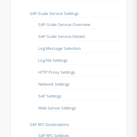
SAP-Scale Service Settings
SAP-Scale Service Overview
SAP-Scale Service Details
Log Message Selection
Log File Settings
HTTP Proxy Settings
Network Settings
SAP Settings
Web Server Settings
SAP RFC Destinations
SAP RFC Settings