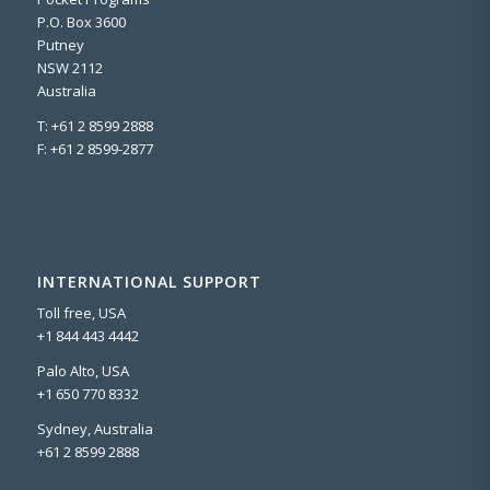
P.O. Box 3600
Putney
NSW 2112
Australia
T: +61 2 8599 2888
F: +61 2 8599-2877
INTERNATIONAL SUPPORT
Toll free, USA
+1 844 443 4442
Palo Alto, USA
+1 650 770 8332
Sydney, Australia
+61 2 8599 2888