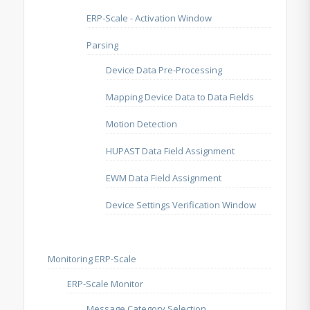
ERP-Scale - Activation Window
Parsing
Device Data Pre-Processing
Mapping Device Data to Data Fields
Motion Detection
HUPAST Data Field Assignment
EWM Data Field Assignment
Device Settings Verification Window
Monitoring ERP-Scale
ERP-Scale Monitor
Message Category Selection