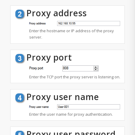
Proxy address
Enter the hostname or IP address of the proxy
server.
Proxy port
Enter the TCP port the proxy server is listening on.
Proxy user name
Enter the user name for proxy authentication.
Proxy user password