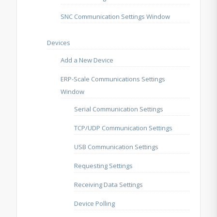
SNC Communication Settings Window
Devices
Add a New Device
ERP-Scale Communications Settings
Window
Serial Communication Settings
TCP/UDP Communication Settings
USB Communication Settings
Requesting Settings
Receiving Data Settings
Device Polling