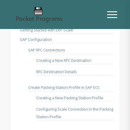
Getting Started with ERP-Scale
SAP Configuration
SAP RFC Connections
Creating a New RFC Destination
RFC Destination Details
Create Packing Station Profile in SAP ECC
Creating a New Packing Station Profile
Configuring Scale Connection in the Packing
Station Profile