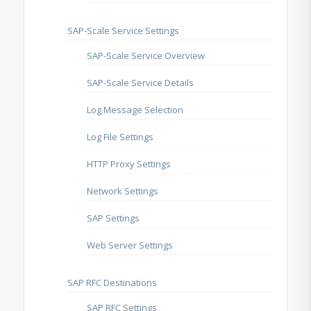
SAP-Scale Service Settings
SAP-Scale Service Overview
SAP-Scale Service Details
Log Message Selection
Log File Settings
HTTP Proxy Settings
Network Settings
SAP Settings
Web Server Settings
SAP RFC Destinations
SAP RFC Settings