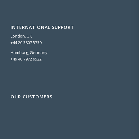
INTERNATIONAL SUPPORT
London, UK
+44 20 3807 5730
Hamburg, Germany
+49 40 7972 9522
OUR CUSTOMERS: