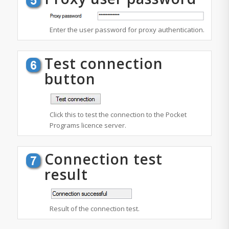
Enter the user password for proxy authentication.
Test connection
button
Click this to test the connection to the Pocket
Programs licence server.
Connection test
result
Result of the connection test.