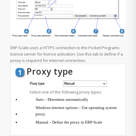
ERP-Scale uses a HTTPS connection to the Pocket Programs
licence server for licence activation. Use this tab to define if a
proxy is required for internet connection.
Proxy type
Select one of the following proxy types:
Auto – Determine automatically
Windows internet options – Use operating system
proxy.
Manual – Define the proxy in ERP-Scale