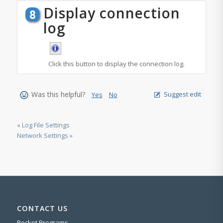
Display connection
log
Click this button to display the connection log.
Was this helpful?
Suggest edit
Yes
No
« Log File Settings
Network Settings »
CONTACT US
Pocket Programs