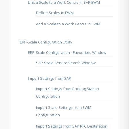
Link a Scale to a Work Centre in SAP EWM
Define Scales in EWM
Add a Scale to a Work Centre in EWM
ERP-Scale Configuration Utility
ERP-Scale Configuration - Favourites Window
SAP-Scale Service Search Window
Import Settings from SAP
Import Settings from Packing Station
Configuration
Import Scale Settings from EWM
Configuration
Import Settings from SAP RFC Destination