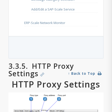
Add/Edit a SAP-Scale Service
ERP-Scale Network Monitor
3.3.5.
HTTP Proxy
Settings
↑ Back to Top
HTTP Proxy Settings