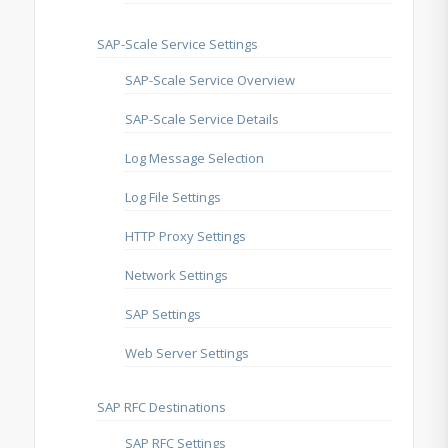
SAP-Scale Service Settings
SAP-Scale Service Overview
SAP-Scale Service Details
Log Message Selection
Log File Settings
HTTP Proxy Settings
Network Settings
SAP Settings
Web Server Settings
SAP RFC Destinations
SAP RFC Settings