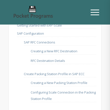
Getting Started with ERP-Scale
SAP Configuration
SAP RFC Connections
Creating a New RFC Destination
RFC Destination Details
Create Packing Station Profile in SAP ECC
Creating a New Packing Station Profile
Configuring Scale Connection in the Packing
Station Profile