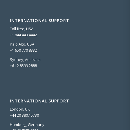
INTERNATIONAL SUPPORT
Toll free, USA
+1 844 443 4442
Palo Alto, USA
+1 650 770 8332
Sydney, Australia
+61 2 8599 2888
INTERNATIONAL SUPPORT
London, UK
+44 20 3807 5730
Hamburg, Germany