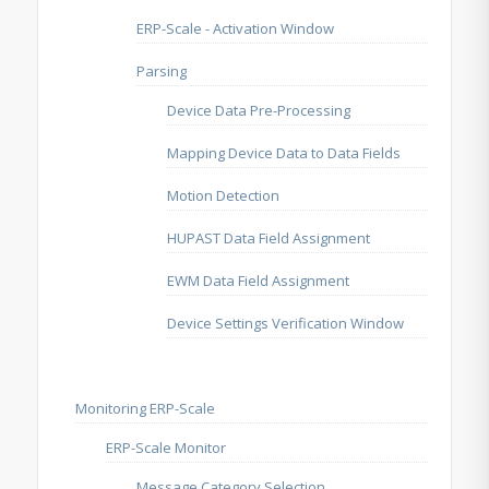
ERP-Scale - Activation Window
Parsing
Device Data Pre-Processing
Mapping Device Data to Data Fields
Motion Detection
HUPAST Data Field Assignment
EWM Data Field Assignment
Device Settings Verification Window
Monitoring ERP-Scale
ERP-Scale Monitor
Message Category Selection