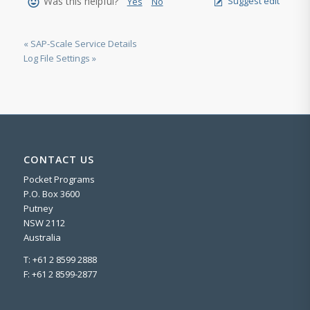
Was this helpful?
Suggest edit
Yes
No
« SAP-Scale Service Details
Log File Settings »
CONTACT US
Pocket Programs
P.O. Box 3600
Putney
NSW 2112
Australia
T: +61 2 8599 2888
F: +61 2 8599-2877