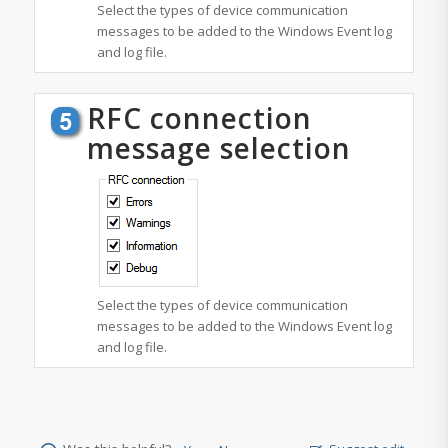
Select the types of device communication
messages to be added to the Windows Event log
and log file.
RFC connection
message selection
Select the types of device communication
messages to be added to the Windows Event log
and log file.