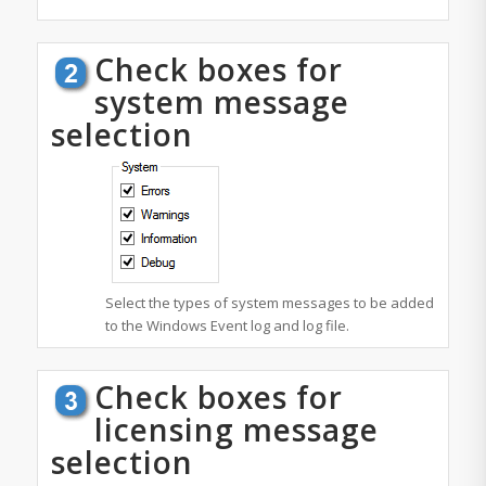
Check boxes for
system message
selection
Select the types of system messages to be added
to the Windows Event log and log file.
Check boxes for
licensing message
selection