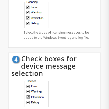
Select the types of licensing messages to be
added to the Windows Event log and log file.
Check boxes for
device message
selection