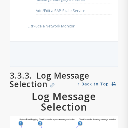
Add/Edit a SAP-Scale Service
ERP-Scale Network Monitor
3.3.3.
Log Message
Selection
↑ Back to Top
Log Message
Selection