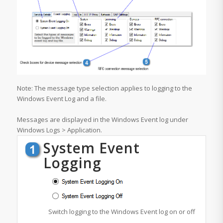
Note: The message type selection applies to logging to the
Windows Event Log and a file.
Messages are displayed in the Windows Event log under
Windows Logs > Application.
System Event
Logging
Switch logging to the Windows Event log on or off