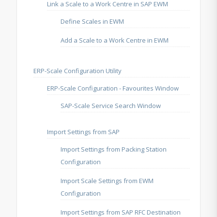
Link a Scale to a Work Centre in SAP EWM
Define Scales in EWM
Add a Scale to a Work Centre in EWM
ERP-Scale Configuration Utility
ERP-Scale Configuration - Favourites Window
SAP-Scale Service Search Window
Import Settings from SAP
Import Settings from Packing Station
Configuration
Import Scale Settings from EWM
Configuration
Import Settings from SAP RFC Destination