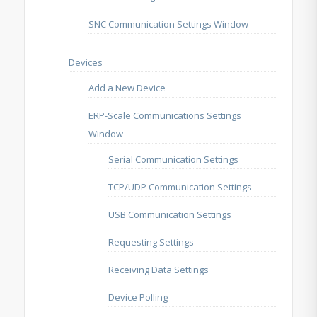
SNC Communication Settings Window
Devices
Add a New Device
ERP-Scale Communications Settings
Window
Serial Communication Settings
TCP/UDP Communication Settings
USB Communication Settings
Requesting Settings
Receiving Data Settings
Device Polling