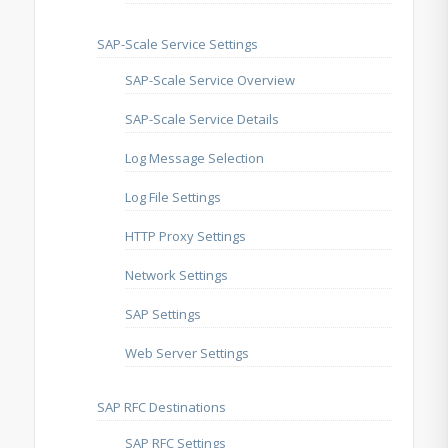
SAP-Scale Service Settings
SAP-Scale Service Overview
SAP-Scale Service Details
Log Message Selection
Log File Settings
HTTP Proxy Settings
Network Settings
SAP Settings
Web Server Settings
SAP RFC Destinations
SAP RFC Settings