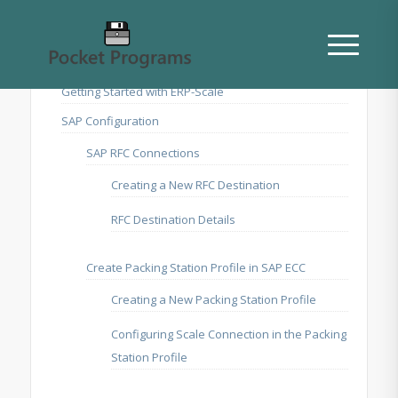
Getting Started with ERP-Scale
SAP Configuration
SAP RFC Connections
Creating a New RFC Destination
RFC Destination Details
Create Packing Station Profile in SAP ECC
Creating a New Packing Station Profile
Configuring Scale Connection in the Packing
Station Profile