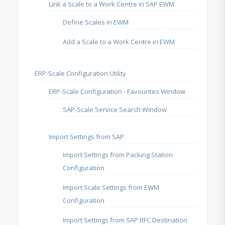
Link a Scale to a Work Centre in SAP EWM
Define Scales in EWM
Add a Scale to a Work Centre in EWM
ERP-Scale Configuration Utility
ERP-Scale Configuration - Favourites Window
SAP-Scale Service Search Window
Import Settings from SAP
Import Settings from Packing Station
Configuration
Import Scale Settings from EWM
Configuration
Import Settings from SAP RFC Destination