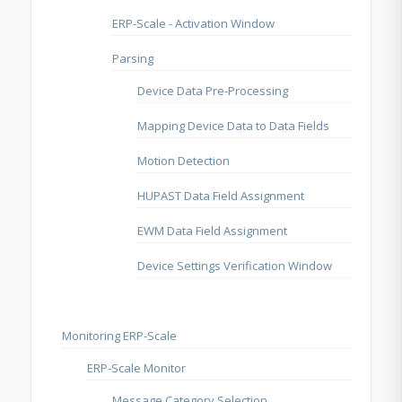
ERP-Scale - Activation Window
Parsing
Device Data Pre-Processing
Mapping Device Data to Data Fields
Motion Detection
HUPAST Data Field Assignment
EWM Data Field Assignment
Device Settings Verification Window
Monitoring ERP-Scale
ERP-Scale Monitor
Message Category Selection