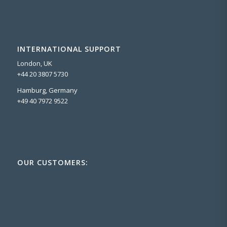
INTERNATIONAL SUPPORT
London, UK
+44 20 3807 5730
Hamburg, Germany
+49 40 7972 9522
OUR CUSTOMERS: