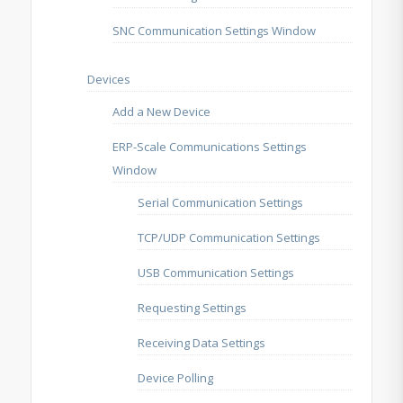
SNC Communication Settings Window
Devices
Add a New Device
ERP-Scale Communications Settings
Window
Serial Communication Settings
TCP/UDP Communication Settings
USB Communication Settings
Requesting Settings
Receiving Data Settings
Device Polling