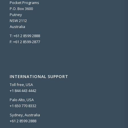
Pocket Programs
P.O. Box 3600
Putney
NSW 2112
Australia
T: +61 2 8599 2888
F: +61 2 8599-2877
INTERNATIONAL SUPPORT
Toll free, USA
+1 844 443 4442
Palo Alto, USA
+1 650 770 8332
Sydney, Australia
+61 2 8599 2888