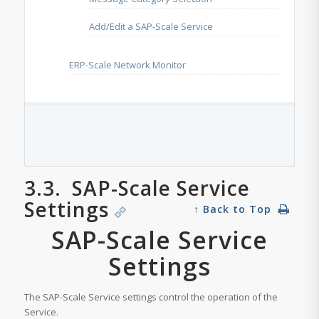
Add/Edit a SAP-Scale Service
ERP-Scale Network Monitor
3.3.
SAP-Scale Service
Settings
↑ Back to Top
SAP-Scale Service
Settings
The SAP-Scale Service settings control the operation of the
Service.