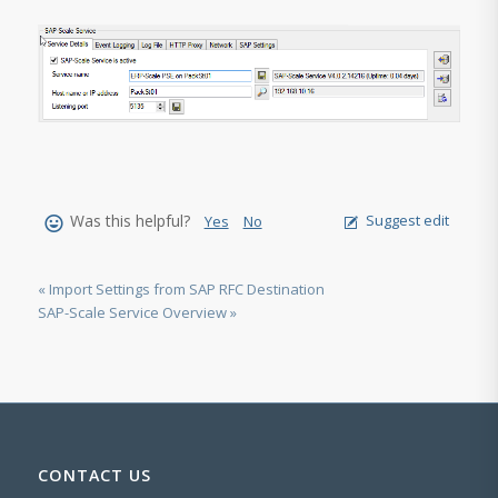
Was this helpful?
Suggest edit
Yes
No
« Import Settings from SAP RFC Destination
SAP-Scale Service Overview »
CONTACT US