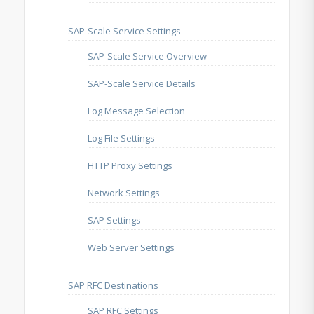
SAP-Scale Service Settings
SAP-Scale Service Overview
SAP-Scale Service Details
Log Message Selection
Log File Settings
HTTP Proxy Settings
Network Settings
SAP Settings
Web Server Settings
SAP RFC Destinations
SAP RFC Settings