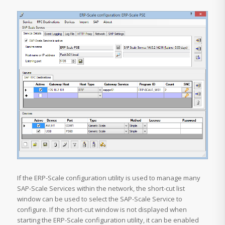
If the ERP-Scale configuration utility is used to manage many
SAP-Scale Services within the network, the short-cut list
window can be used to select the SAP-Scale Service to
configure. If the short-cut window is not displayed when
starting the ERP-Scale configuration utility, it can be enabled