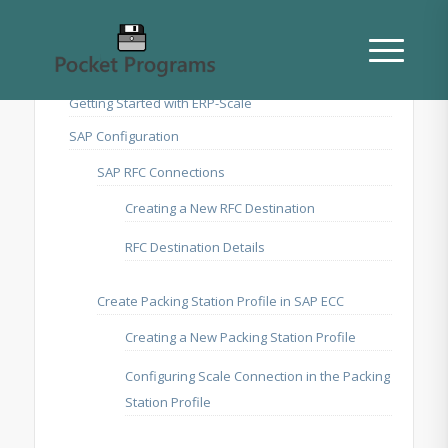
Getting Started with ERP-Scale
SAP Configuration
SAP RFC Connections
Creating a New RFC Destination
RFC Destination Details
Create Packing Station Profile in SAP ECC
Creating a New Packing Station Profile
Configuring Scale Connection in the Packing
Station Profile