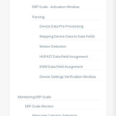
ERP-Scale - Activation Window
Parsing
Device Data Pre-Processing
Mapping Device Data to Data Fields
Motion Detection
HUPAST Data Field Assignment
EWM Data Field Assignment
Device Settings Verification Window
Monitoring ERP-Scale
ERP-Scale Monitor
Message Category Selection