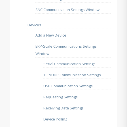
SNC Communication Settings Window
Devices
Add a New Device
ERP-Scale Communications Settings
Window
Serial Communication Settings
TCP/UDP Communication Settings
USB Communication Settings
Requesting Settings
Receiving Data Settings
Device Polling