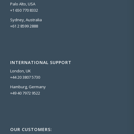
Palo Alto, USA
+1 650 770 8332
Sydney, Australia
+61 2 8599 2888
INTERNATIONAL SUPPORT
London, UK
+44 20 3807 5730
Hamburg, Germany
+49 40 7972 9522
OUR CUSTOMERS: