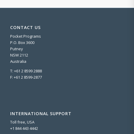
CONTACT US
Pocket Programs
P.O. Box 3600
Putney
NSW 2112
Australia
T: +61 2 8599 2888
F: +61 2 8599-2877
INTERNATIONAL SUPPORT
Toll free, USA
+1 844 443 4442