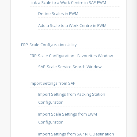
Link a Scale to a Work Centre in SAP EWM
Define Scales in EWM
Add a Scale to a Work Centre in EWM
ERP-Scale Configuration Utility
ERP-Scale Configuration - Favourites Window
SAP-Scale Service Search Window
Import Settings from SAP
Import Settings from Packing Station
Configuration
Import Scale Settings from EWM
Configuration
Import Settings from SAP RFC Destination