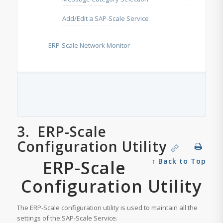
Add/Edit a SAP-Scale Service
ERP-Scale Network Monitor
3.
ERP-Scale
Configuration Utility
ERP-Scale
↑ Back to Top
Configuration Utility
The ERP-Scale configuration utility is used to maintain all the
settings of the SAP-Scale Service.