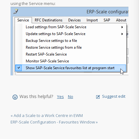
using the Service menu:
Was this helpful?
Suggest edit
Yes
No
« Add a Scale to a Work Centre in EWM
ERP-Scale Configuration - Favourites Window »