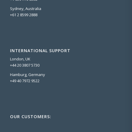
Sydney, Australia
+61 2 8599 2888
INTERNATIONAL SUPPORT
London, UK
+44 20 3807 5730
Hamburg, Germany
+49 40 7972 9522
OUR CUSTOMERS: