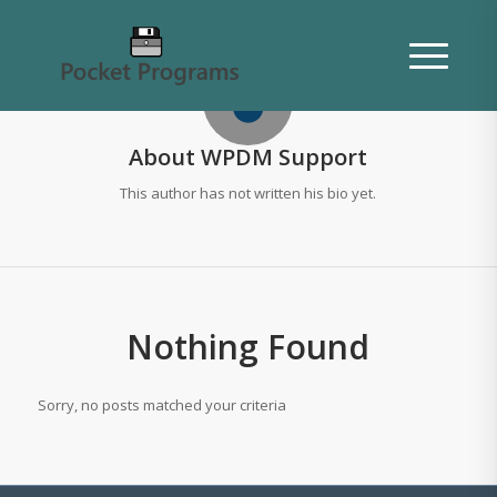
About
WPDM Support
This author has not written his bio yet.
Nothing Found
Sorry, no posts matched your criteria