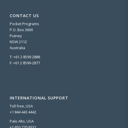
CONTACT US
Pocket Programs
P.O. Box 3600
Putney
NSW 2112
Australia
T: +61 2 8599 2888
F: +61 2 8599-2877
INTERNATIONAL SUPPORT
Toll free, USA
+1 844 443 4442
Palo Alto, USA
+1 650 770 8332