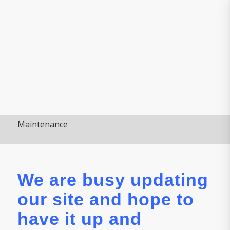
Maintenance
We are busy updating
our site and hope to
have it up and