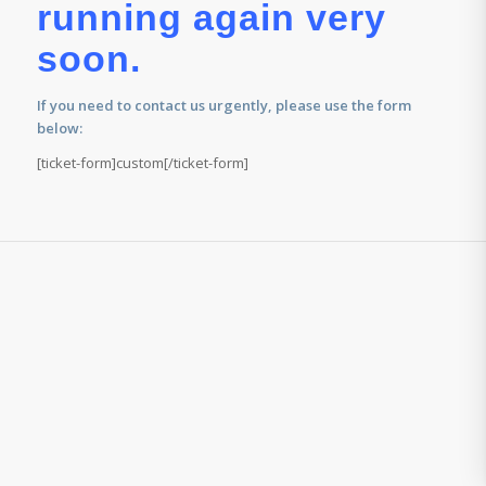
running again very
soon.
If you need to contact us urgently, please use the form
below:
[ticket-form]custom[/ticket-form]